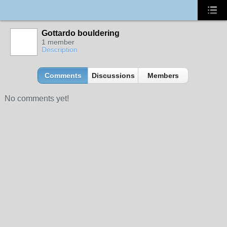
Gottardo bouldering
1 member
Description
Comments
Discussions
Members
No comments yet!