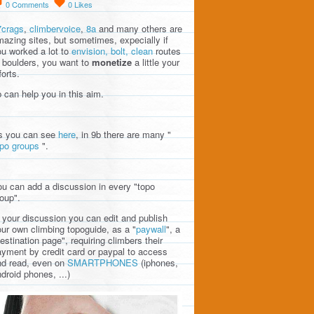
0
Comments
0
Likes
7crags
,
climbervoice
,
8a
and many others are
azing sites, but sometimes, expecially if
u worked a lot to
envision, bolt, clean
routes
 boulders, you want to
monetize
a little your
forts.
 can help you in this aim.
s you can see
here
, in 9b there are many "
opo groups
".
u can add a discussion in every "topo
oup".
 your discussion you can edit and publish
ur own climbing topoguide, as a "
paywall
", a
estination page", requiring climbers their
yment by credit card or paypal to access
nd read, even on
SMARTPHONES
(iphones,
droid phones, ...)