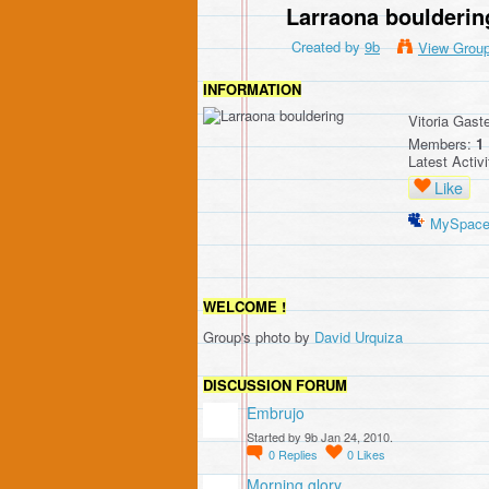
Larraona boulderin
Created by
9b
View Grou
INFORMATION
Vitoria Gast
Members:
1
Latest Activ
Like
MySpac
WELCOME !
Group's photo by
David Urquiza
DISCUSSION FORUM
Embrujo
Started by 9b Jan 24, 2010.
0
Replies
0
Likes
Morning glory