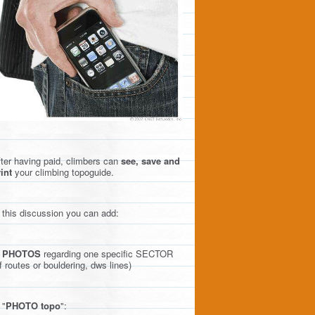
ter having paid, climbers can
see, save and
int
your climbing topoguide.
 this discussion you can add:
)
PHOTOS
regarding one specific SECTOR
f routes or bouldering, dws lines)
 "
PHOTO topo
":