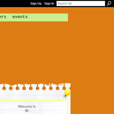
Sign Up
Sign In
ers
events
Welcome to
9b