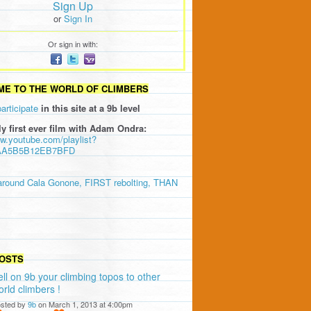
Sign Up
or
Sign In
Or sign in with:
E TO THE WORLD OF CLIMBERS
participate
in this site at a 9b level
ly first ever film with Adam Ondra:
ww.youtube.com/playlist?
AA5B5B12EB7BFD
around Cala Gonone, FIRST rebolting, THAN
OSTS
ell on 9b your climbing topos to other
orld climbers !
sted by
9b
on March 1, 2013 at 4:00pm