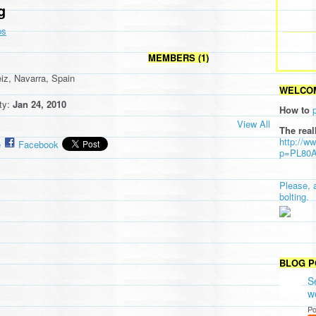
g
ps
MEMBERS (1)
eiz, Navarra, Spain
WELCOM
ity:
Jan 24, 2010
How to
View All
The real
http://w
e
Facebook
p=PL80
Please, 
bolting.
BLOG P
S
w
Po