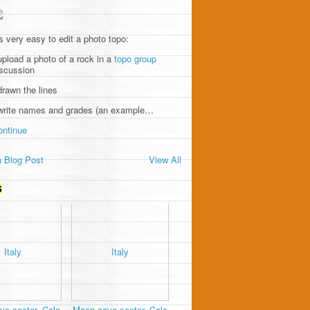
's very easy to edit a photo topo:
upload a photo of a rock in a
topo group
iscussion
drawn the lines
 write names and grades (an example…
ontinue
 Blog Post
View All
S
e sector, Cala
Moon cave sector, Cala