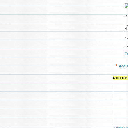
It
- 
d
- 
-
C
Add a
PHOTO
Moon cav