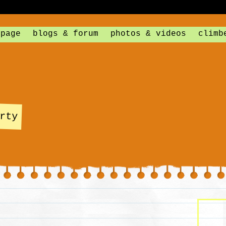
 page
blogs & forum
photos & videos
climb
rty