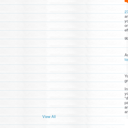
2
am
yo
or
ef
9b
A
t
Yo
gr
In
yo
"d
pa
a
an
View All