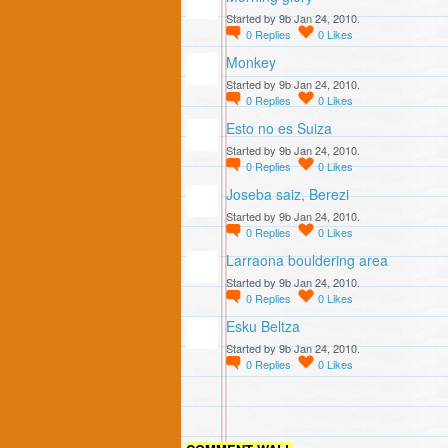
Started by 9b Jan 24, 2010.
0
Replies
0
Likes
Monkey
Started by 9b Jan 24, 2010.
0
Replies
0
Likes
Esto no es Suiza
Started by 9b Jan 24, 2010.
0
Replies
0
Likes
Joseba saiz, Berezi
Started by 9b Jan 24, 2010.
0
Replies
0
Likes
Larraona bouldering area
Started by 9b Jan 24, 2010.
0
Replies
0
Likes
Esku Beltza
Started by 9b Jan 24, 2010.
0
Replies
0
Likes