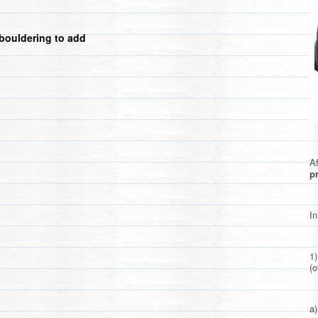
bouldering to add
Af
pr
In
1
(o
a)