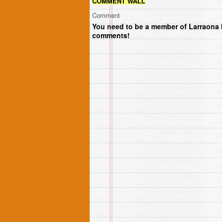
COMMENT WALL
Comment
You need to be a member of Larraona 
comments!