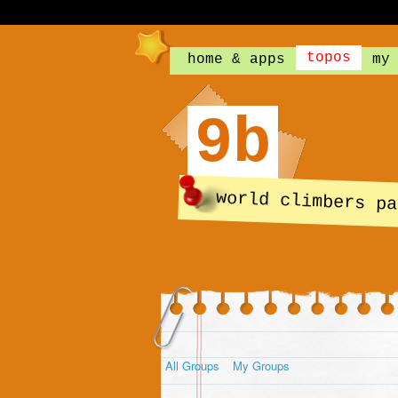
topos
home & apps
my
9b
world climbers pa
All Groups
My Groups