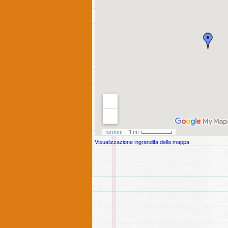
Visualizzazione ingrandita della mappa