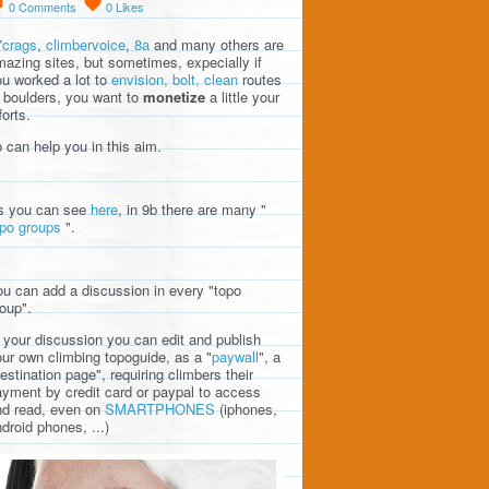
0
Comments
0
Likes
7crags
,
climbervoice
,
8a
and many others are
azing sites, but sometimes, expecially if
u worked a lot to
envision, bolt, clean
routes
 boulders, you want to
monetize
a little your
forts.
 can help you in this aim.
s you can see
here
, in 9b there are many "
opo groups
".
u can add a discussion in every "topo
oup".
 your discussion you can edit and publish
ur own climbing topoguide, as a "
paywall
", a
estination page", requiring climbers their
yment by credit card or paypal to access
nd read, even on
SMARTPHONES
(iphones,
droid phones, ...)