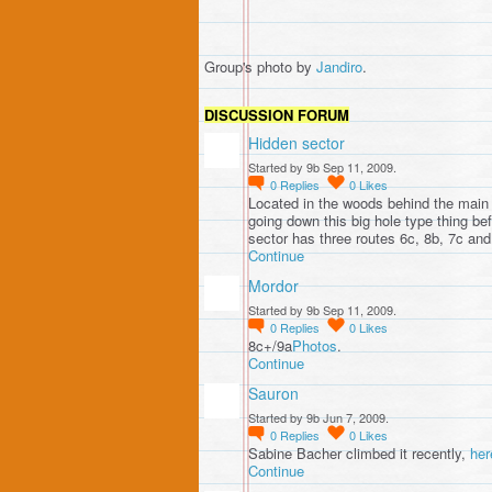
Group's photo by
Jandiro
.
DISCUSSION FORUM
Hidden sector
Started by 9b Sep 11, 2009.
0
Replies
0
Likes
Located in the woods behind the main 
going down this big hole type thing be
sector has three routes 6c, 8b, 7c an
Continue
Mordor
Started by 9b Sep 11, 2009.
0
Replies
0
Likes
8c+/9a
Photos
.
Continue
Sauron
Started by 9b Jun 7, 2009.
0
Replies
0
Likes
Sabine Bacher climbed it recently,
her
Continue