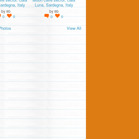
ardegna, Italy
Luna, Sardegna, Italy
by
9b
by
9b
0
0
0
0
Photos
View All