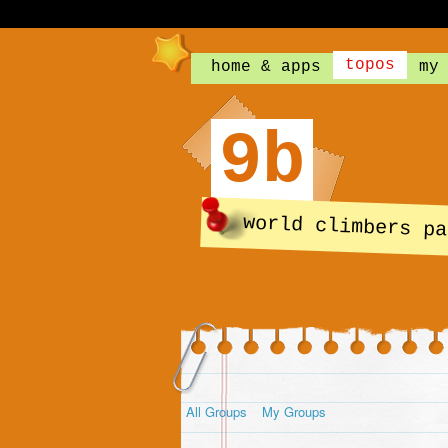
topos
home & apps
my
9b
world climbers pa
All Groups
My Groups