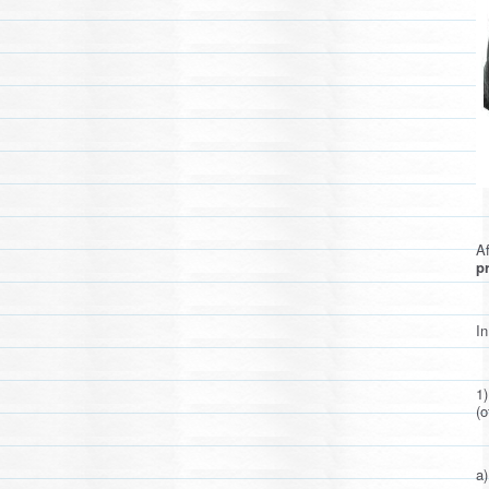
Af
pr
In
1
(o
a)