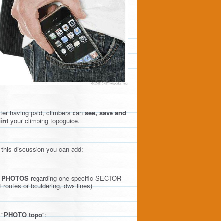
ter having paid, climbers can
see, save and
int
your climbing topoguide.
 this discussion you can add:
)
PHOTOS
regarding one specific SECTOR
f routes or bouldering, dws lines)
 "
PHOTO topo
":