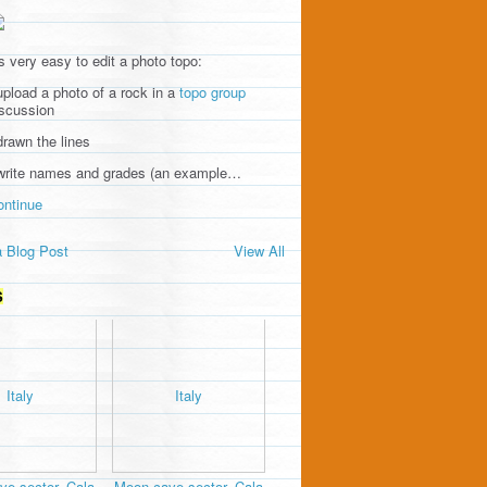
's very easy to edit a photo topo:
upload a photo of a rock in a
topo group
iscussion
drawn the lines
 write names and grades (an example…
ontinue
 Blog Post
View All
S
e sector, Cala
Moon cave sector, Cala