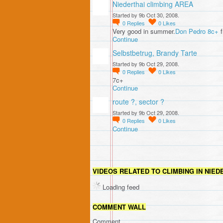
Niederthai climbing AREA
Started by 9b Oct 30, 2008.
0
Replies
0
Likes
Very good in summer.
Don Pedro 8c+
f
Continue
Selbstbetrug, Brandy Tarte
Started by 9b Oct 29, 2008.
0
Replies
0
Likes
7c+
Continue
route ?, sector ?
Started by 9b Oct 29, 2008.
0
Replies
0
Likes
Continue
VIDEOS RELATED TO CLIMBING IN NIED
Loading feed
COMMENT WALL
Comment