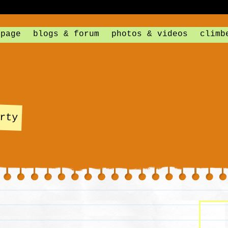
 page
blogs & forum
photos & videos
climb
rty