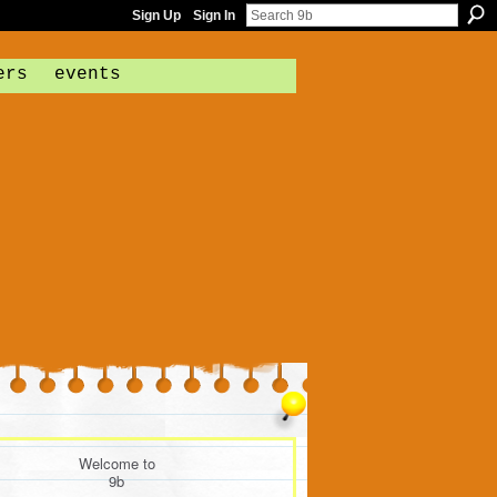
Sign Up
Sign In
ers
events
Welcome to
9b