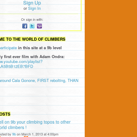
Sign Up
or
Sign In
Or sign in with:
E TO THE WORLD OF CLIMBERS
participate
in this site at a 9b level
ly first ever film with Adam Ondra:
ww.youtube.com/playlist?
AA5B5B12EB7BFD
around Cala Gonone, FIRST rebolting, THAN
OSTS
ell on 9b your climbing topos to other
orld climbers !
sted by
9b
on March 1, 2013 at 4:00pm