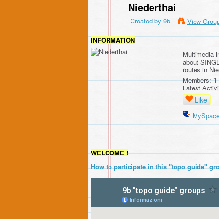
Niederthai
Created by
9b
View Grou
INFORMATION
Multimedia 
about SINGL
routes in Nie
Members:
1
Latest Activ
Like
MySpac
WELCOME !
How to participate in this "topo guide" gr