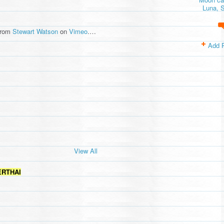
Luna, S
rom
Stewart Watson
on
Vimeo
.…
Add 
View All
ERTHAI