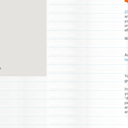
2
am
yo
or
ef
9b
A
t
Yo
gr
In
yo
"d
pa
a
an