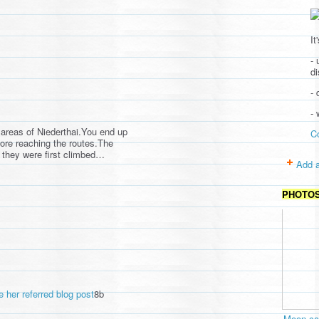
It
- 
d
- 
-
areas of Niederthai.You end up
C
fore reaching the routes.The
d they were first climbed…
Add a
PHOTO
e her referred blog post
8b
Moon cav