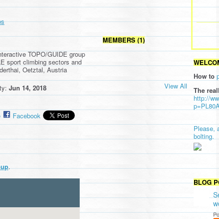
ps
MEMBERS (1)
interactive TOPO/GUIDE group
E sport climbing sectors and
WELCOM
derthai, Oetztal, Austria
How to
View All
ity:
Jun 14, 2018
The real
http://w
p=PL80
e
Facebook
Please, 
bolting.
oup
.
BLOG P
S
w
Po