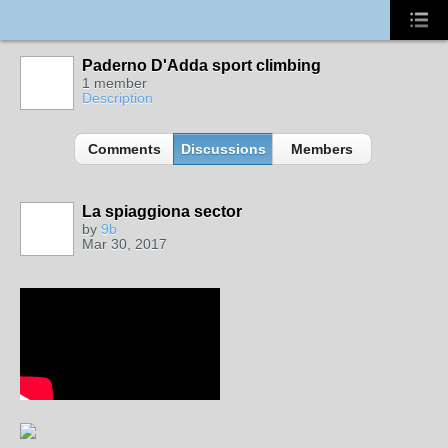
Paderno D'Adda sport climbing
1 member
Description
Comments
Discussions
Members
La spiaggiona sector
by
9b
Mar 30, 2017