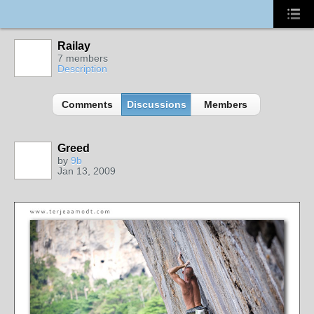
Railay
7 members
Description
Comments
Discussions
Members
Greed
by
9b
Jan 13, 2009