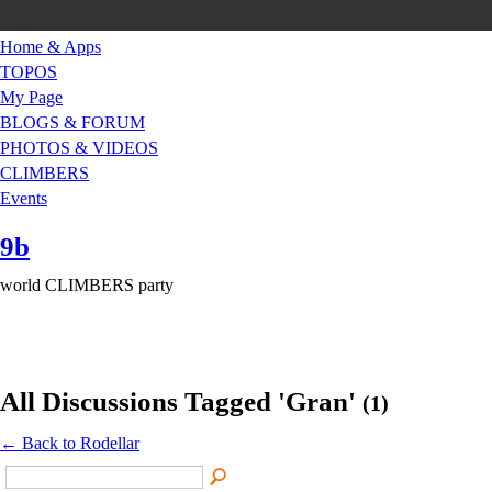
Home & Apps
TOPOS
My Page
BLOGS & FORUM
PHOTOS & VIDEOS
CLIMBERS
Events
9b
world CLIMBERS party
All Discussions Tagged 'Gran'
(1)
← Back to Rodellar