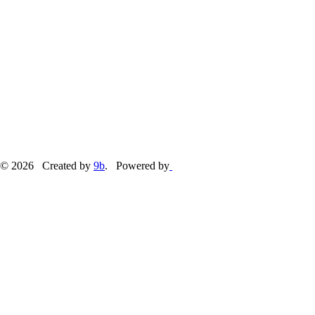
© 2026 Created by
9b
. Powered by