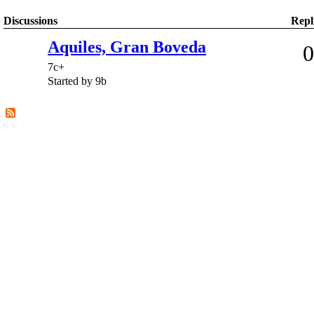
Discussions
Repl
Aquiles, Gran Boveda
0
7c+
Started by 9b