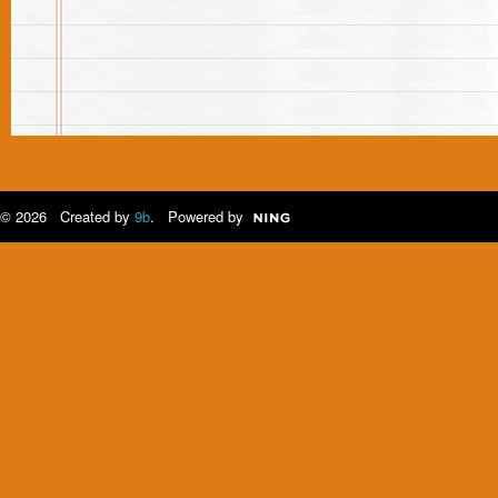
© 2026 Created by
9b
. Powered by