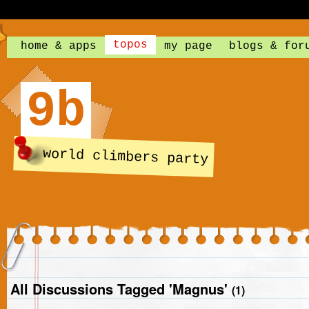
topos
home & apps
my page
blogs & for
9b
world climbers party
All Discussions Tagged 'Magnus'
(1)