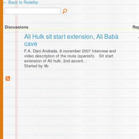
← Back to Rodellar
Discussions
Rep
Ali Hulk sit start extension, Ali Babà
cave
F.A. Dani Andrada, 8 november 2007 Interview and
video description of the route (spanish). Sit start
extension of Ali hulk. 2nd ascent…
Started by 9b