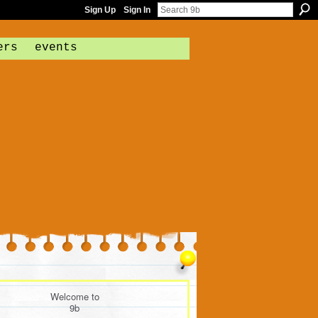
Sign Up
Sign In
ers
events
Welcome to
9b