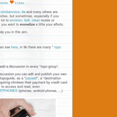
ments
0
Likes
,
climbervoice
,
8a
and many others are
sites, but sometimes, expecially if you
 lot to
envision, bolt, clean
routes or
, you want to
monetize
a little your efforts.
lp you in this aim.
can see
here
, in 9b there are many "
topo
add a discussion in every "topo group".
discussion you can edit and publish your own
topoguide, as a "
paywall
", a "destination
quiring climbers their payment by credit card
l to access and read, even
RTPHONES
(iphones, android phones, ...)