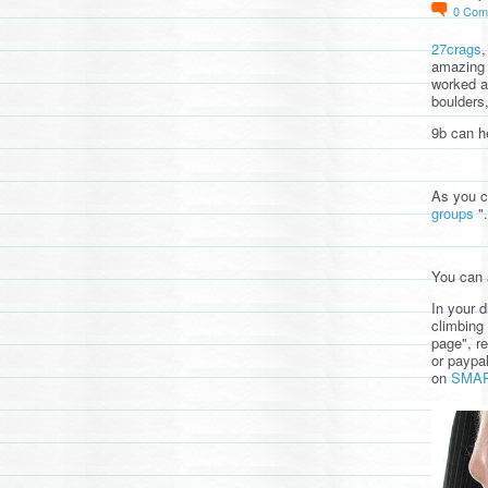
0
Com
27crags
amazing 
worked a
boulders
9b can he
As you 
groups
".
You can 
In your 
climbing 
page", re
or paypa
on
SMA