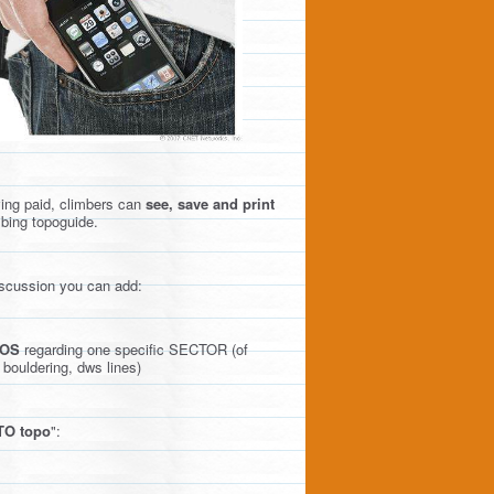
ving paid, climbers can
see, save and print
mbing topoguide.
discussion you can add:
OS
regarding one specific SECTOR (of
 bouldering, dws lines)
O topo
":