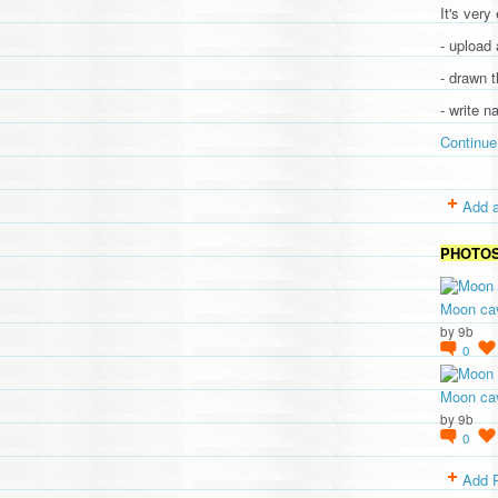
It's very
- upload 
- drawn t
- write 
Continue
Add a
PHOTO
Moon cav
by
9b
0
Moon cav
by
9b
0
Add 