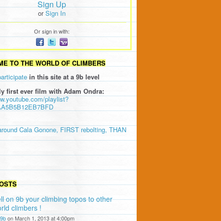
Sign Up
or
Sign In
Or sign in with:
E TO THE WORLD OF CLIMBERS
participate
in this site at a 9b level
ly first ever film with Adam Ondra:
ww.youtube.com/playlist?
AA5B5B12EB7BFD
around Cala Gonone, FIRST rebolting, THAN
OSTS
ll on 9b your climbing topos to other
rld climbers !
9b
on March 1, 2013 at 4:00pm