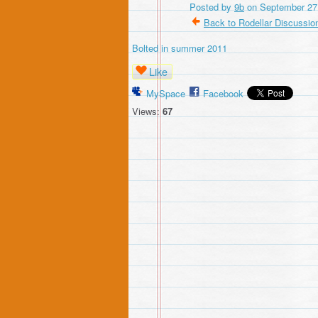
Posted by
9b
on September 27,
Back to Rodellar Discussio
Bolted in summer 2011
Like
MySpace
Facebook
Views:
67