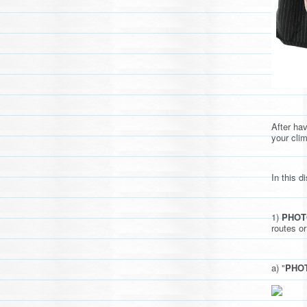
After ha
your cli
In this 
1)
PHOT
routes or
a) "
PHOT