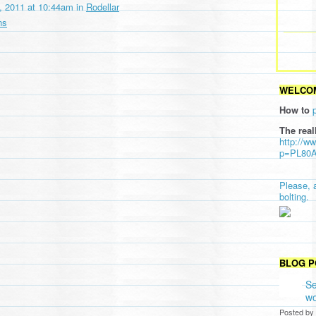
 2011 at 10:44am in
Rodellar
ns
WELCOM
How to
The real
http://w
p=PL80
Please, 
bolting.
BLOG P
Se
wo
Posted by