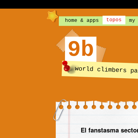
topos
home & apps
my
9b
world climbers pa
El fanstasma secto