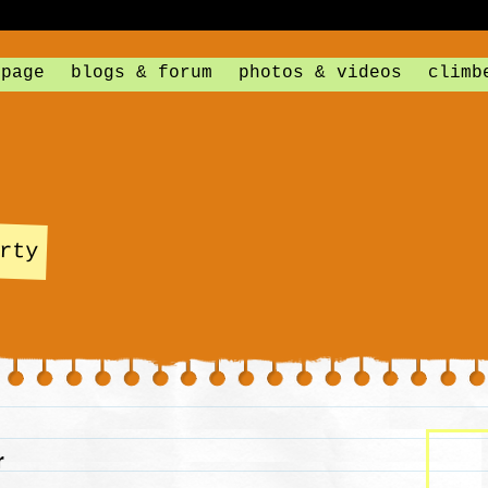
 page
blogs & forum
photos & videos
climb
rty
r