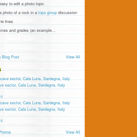
 easy to edit a photo topo:
a photo of a rock in a
topo group
discussion
he lines
names and grades (an example…
 Blog Post
View All
S
e sector, Cala Luna, Sardegna, Italy
0
e sector, Cala Luna, Sardegna, Italy
0
Photos
View All