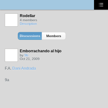
Rodellar
4 members
Description
Discussions
Members
Emborrachando al hijo
by
9b
Oct 21, 2009
F.A.
Dani Andrada
9a