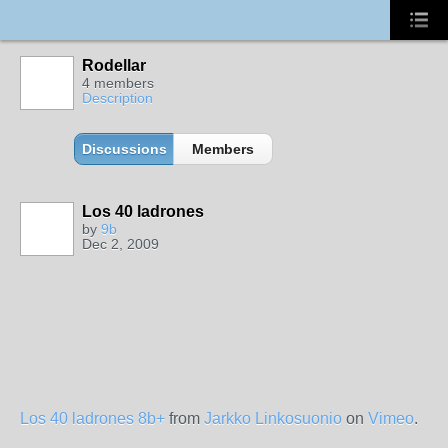
Rodellar
4 members
Description
Discussions
Members
Los 40 ladrones
by
9b
Dec 2, 2009
Los 40 ladrones 8b+
from
Jarkko Linkosuonio
on
Vimeo
.