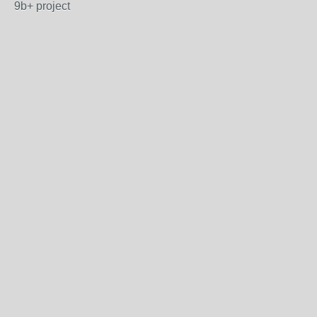
9b+ project