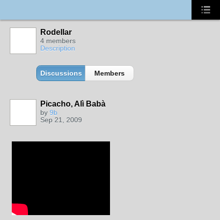
Rodellar
4 members
Description
Discussions
Members
Picacho, Alì Babà
by
9b
Sep 21, 2009