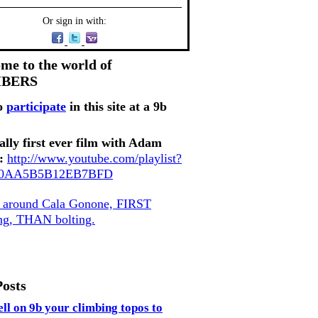
Or sign in with:
me to the world of
MBERS
o
participate
in this site at a 9b
ally first ever film with Adam
:
http://www.youtube.com/playlist?
80AA5B5B12EB7BFD
, around Cala Gonone, FIRST
ing, THAN bolting.
Posts
ell on 9b your climbing topos to