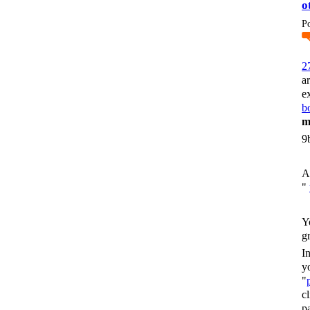
o
P
2
a
e
bo
m
9
A
"
Y
g
I
y
"
c
p