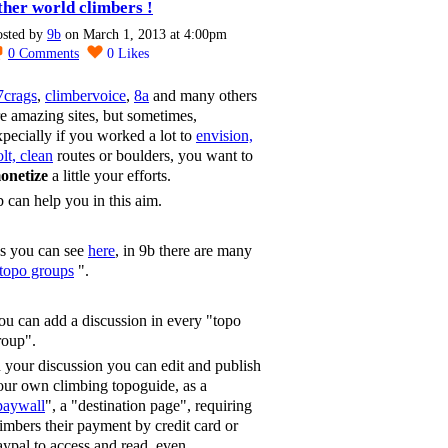
ther world climbers !
osted by
9b
on March 1, 2013 at 4:00pm
0
Comments
0
Likes
7crags
,
climbervoice
,
8a
and many others
re amazing sites, but sometimes,
xpecially if you worked a lot to
envision,
lt, clean
routes or boulders, you want to
onetize
a little your efforts.
b can help you in this aim.
s you can see
here
, in 9b there are many
topo groups
".
ou can add a discussion in every "topo
roup".
n your discussion you can edit and publish
our own climbing topoguide, as a
paywall
", a "destination page", requiring
limbers their payment by credit card or
aypal to access and read, even