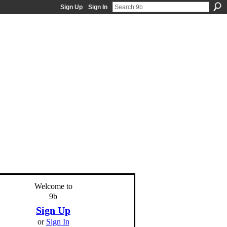
Sign Up
Sign In
Welcome to
9b
Sign Up
or
Sign In