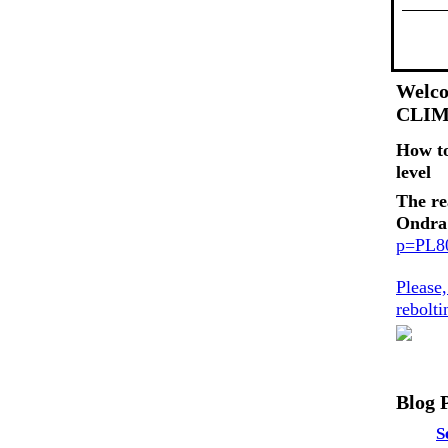
Welco
CLI
How t
level
The re
Ondra
p=PL
Please
rebolt
Blog 
S