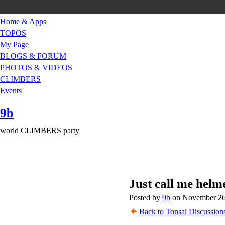
Home & Apps
TOPOS
My Page
BLOGS & FORUM
PHOTOS & VIDEOS
CLIMBERS
Events
9b
world CLIMBERS party
Just call me helm
Posted by
9b
on November 26,
Back to Tonsai Discussion