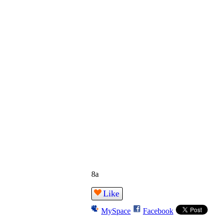
8a
Like
MySpace
Facebook