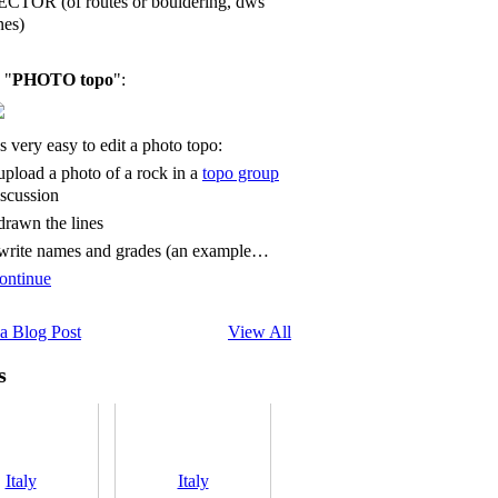
ECTOR (of routes or bouldering, dws
nes)
 "
PHOTO topo
":
's very easy to edit a photo topo:
 upload a photo of a rock in a
topo group
iscussion
 drawn the lines
 write names and grades (an example…
ontinue
a Blog Post
View All
s