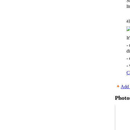
S
li
a)
It
-
d
-
-
C
Add 
Photo