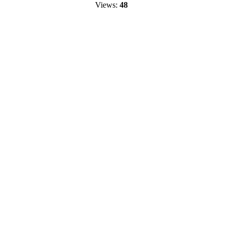
Views:
48