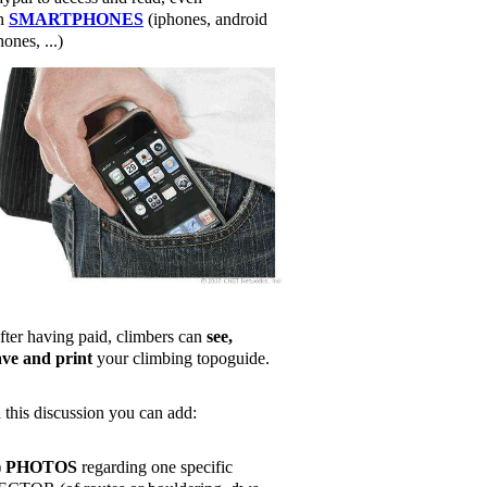
n
SMARTPHONES
(iphones, android
ones, ...)
fter having paid, climbers can
see,
ave and print
your climbing topoguide.
n this discussion you can add:
)
PHOTOS
regarding one specific