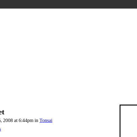
et
 2008 at 6:44pm in
Tonsai
s