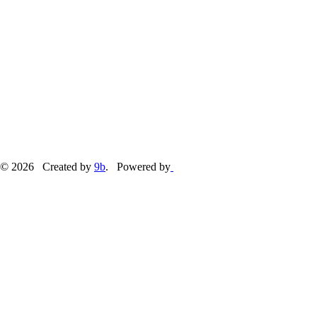
© 2026 Created by
9b
. Powered by