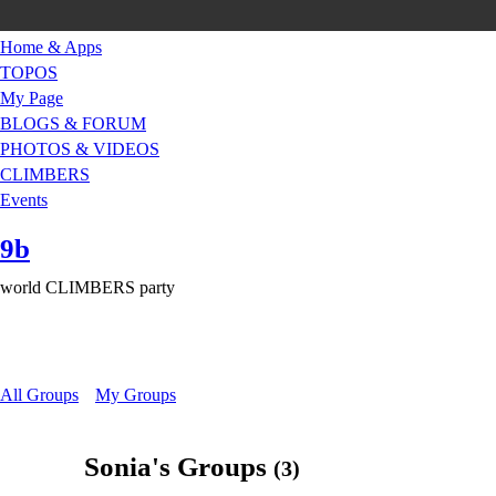
Home & Apps
TOPOS
My Page
BLOGS & FORUM
PHOTOS & VIDEOS
CLIMBERS
Events
9b
world CLIMBERS party
All Groups
My Groups
Sonia's Groups
(3)