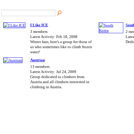
I Like ICE
Sout
3 members
2 me
Latest Activity: Feb 18, 2008
Lates
Winter fans, here's a group for those of
Dedi
us who sometimes like to climb frozen
water!
Austrian
13 members
Latest Activity: Jul 24, 2009
Group dedicated to climbers from
Austria and all climbers interested in
climbing in Austria.