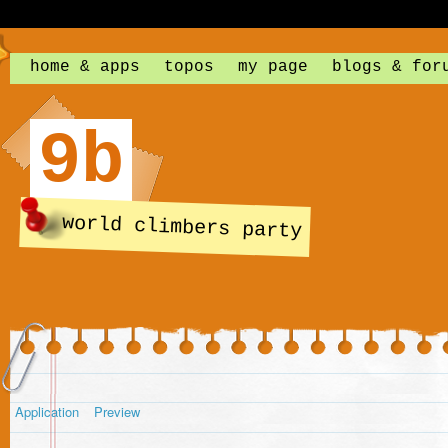
home & apps
topos
my page
blogs & for
9b
world climbers party
Application
Preview