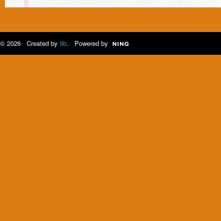
© 2026 Created by
9b
. Powered by