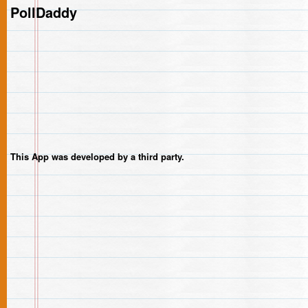
PollDaddy
This App was developed by a third party.