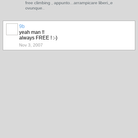
free climbing , appunto...arrampicare liberi,,e
ovunque..
9b
yeah man !!
always FREE ! :-)
Nov 3, 2007