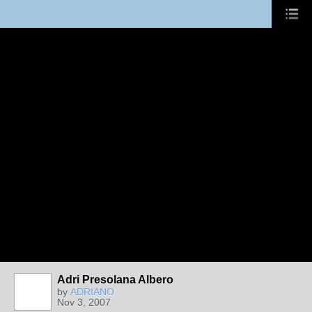
Adri Presolana Albero
by
ADRIANO
Nov 3, 2007