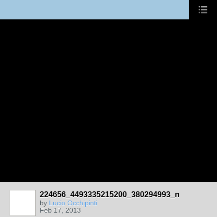
224656_4493335215200_380294993_n
by
Lucio Occhipinti
Feb 17, 2013