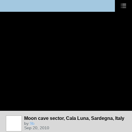
Moon cave sector, Cala Luna, Sardegna, Italy
by
9b
Sep 20, 2010