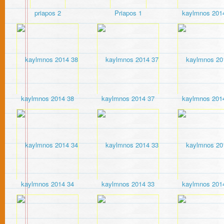
priapos 2
Priapos 1
kaylmnos 201
kaylmnos 2014 38
kaylmnos 2014 37
kaylmnos 201
kaylmnos 2014 34
kaylmnos 2014 33
kaylmnos 201