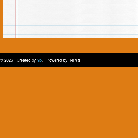
© 2026 Created by
9b
. Powered by