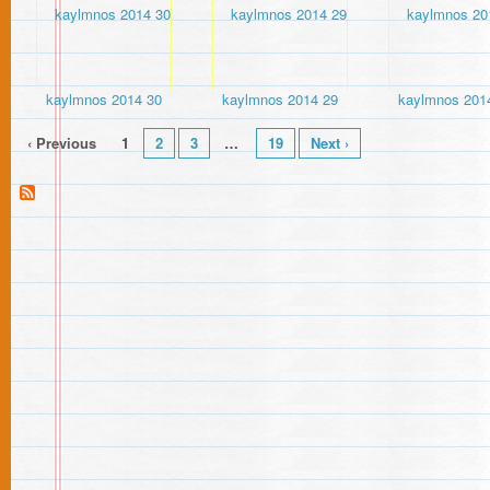
kaylmnos 2014 30
kaylmnos 2014 29
kaylmnos 201
‹ Previous
1
2
3
…
19
Next ›