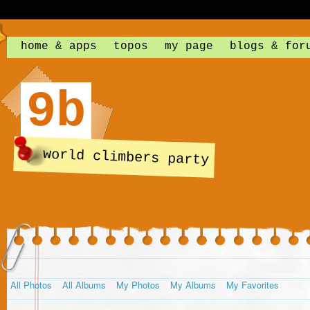
home & apps
topos
my page
blogs & for
9b
world climbers party
All Photos
All Albums
My Photos
My Albums
My Favorites