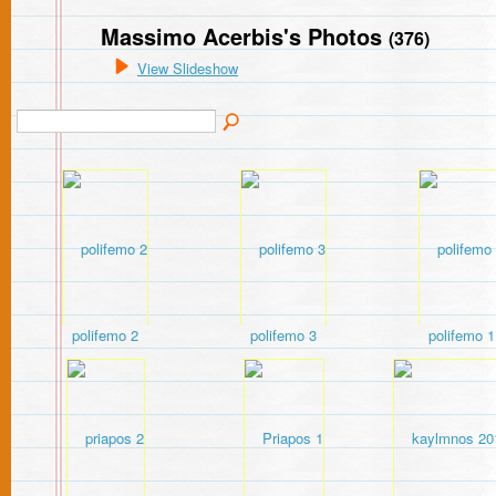
Massimo Acerbis's Photos
(376)
View Slideshow
polifemo 2
polifemo 3
polifemo 1