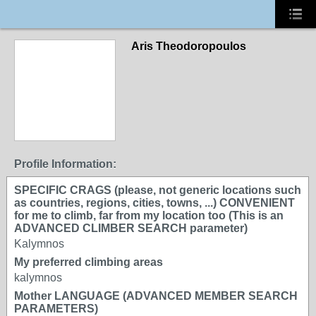
Aris Theodoropoulos
Profile Information:
SPECIFIC CRAGS (please, not generic locations such
as countries, regions, cities, towns, ...) CONVENIENT
for me to climb, far from my location too (This is an
ADVANCED CLIMBER SEARCH parameter)
Kalymnos
My preferred climbing areas
kalymnos
Mother LANGUAGE (ADVANCED MEMBER SEARCH
PARAMETERS)