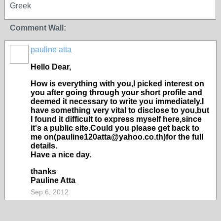
Greek
Comment Wall:
pauline atta
Hello Dear,
How is everything with you,I picked interest on
you after going through your short profile and
deemed it necessary to write you immediately.I
have something very vital to disclose to you,but
I found it difficult to express myself here,since
it's a public site.Could you please get back to
me on(pauline120atta@yahoo.co.th)for the full
details.
Have a nice day.
thanks
Pauline Atta
Sep 6, 2012