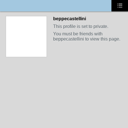
beppecastellini
This profile is set to private.
You must be friends with
beppecastellini to view this page.