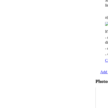
S
li
a)
It
-
d
-
-
C
Add 
Photo