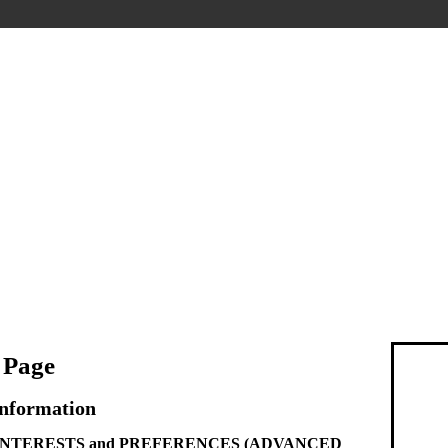
 Page
Information
g INTERESTS and PREFERENCES (ADVANCED