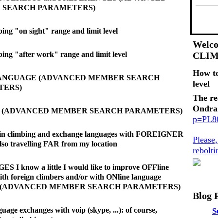
 SEARCH PARAMETERS)
ing "on sight" range and limit level
Welco
bing "after work" range and limit level
CLI
How t
LANGUAGE (ADVANCED MEMBER SEARCH
level
TERS)
The re
Ondra
E (ADVANCED MEMBER SEARCH PARAMETERS)
p=PL
d in climbing and exchange languages with FOREIGNER
Please
also travelling FAR from my location
rebolt
I know a little I would like to improve OFFline
ith foreign climbers and/or with ONline language
es (ADVANCED MEMBER SEARCH PARAMETERS)
Blog 
uage exchanges with voip (skype, ...): of course,
S