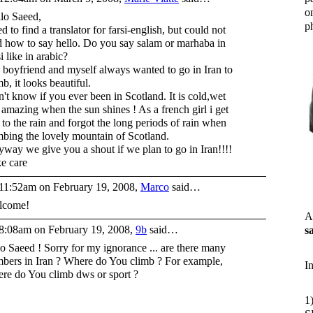
o
lo Saeed,
ph
ed to find a translator for farsi-english, but could not
d how to say hello. Do you say salam or marhaba in
si like in arabic?
boyfriend and myself always wanted to go in Iran to
mb, it looks beautiful.
't know if you ever been in Scotland. It is cold,wet
 amazing when the sun shines ! As a french girl i get
 to the rain and forgot the long periods of rain when
mbing the lovely mountain of Scotland.
way we give you a shout if we plan to go in Iran!!!!
e care
11:52am on February 19, 2008,
Marco
said…
lcome!
A
8:08am on February 19, 2008,
9b
said…
s
o Saeed ! Sorry for my ignorance ... are there many
mbers in Iran ? Where do You climb ? For example,
I
re do You climb dws or sport ?
1