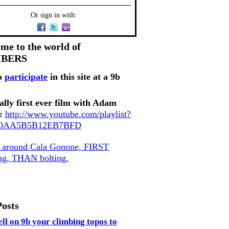
Or sign in with:
me to the world of
MBERS
o
participate
in this site at a 9b
ally first ever film with Adam
:
http://www.youtube.com/playlist?
80AA5B5B12EB7BFD
, around Cala Gonone, FIRST
ing, THAN bolting.
Posts
ell on 9b your climbing topos to