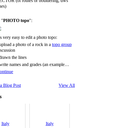
ECTOR (of routes or bouldering, dws
nes)
 "
PHOTO topo
":
's very easy to edit a photo topo:
 upload a photo of a rock in a
topo group
iscussion
 drawn the lines
 write names and grades (an example…
ontinue
a Blog Post
View All
s