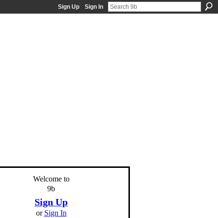
Sign Up
Sign In
Welcome to
9b
Sign Up
or
Sign In