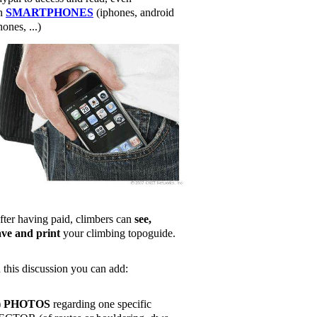
n
SMARTPHONES
(iphones, android
ones, ...)
fter having paid, climbers can
see,
ave and print
your climbing topoguide.
n this discussion you can add:
)
PHOTOS
regarding one specific