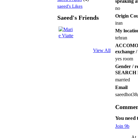
speaking a
saeed's Likes
no
Origin Co
Saeed's Friends
iran
My locatio
tehran
ACCOMODATI
View All
exchange / 
yes room
Gender /
SEARCH
married
Email
saeedhot3
Comment
You need 
Join 9b
At 