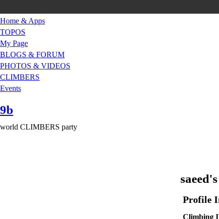
Home & Apps
TOPOS
My Page
BLOGS & FORUM
PHOTOS & VIDEOS
CLIMBERS
Events
9b
world CLIMBERS party
saeed's
Profile 
Climbin