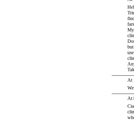
Hel
Tri
fin
far
My 
cli
Don
but
use
cli
Any
Tak
At 
We
At 
Cia
cli
whe