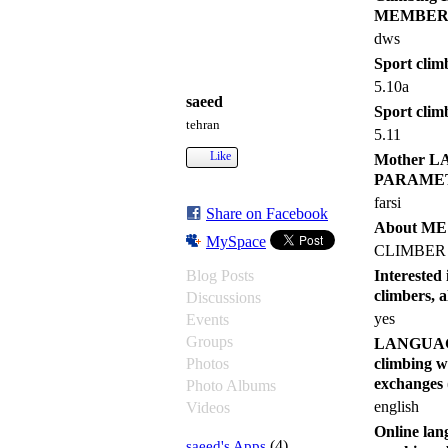
MEMBER
dws
Sport climb
5.10a
saeed
Sport clim
tehran
5.11
Like
Mother 
PARAME
farsi
Share on Facebook
About M
MySpace
CLIMBER
Blog Posts
Intereste
climbers, 
Discussions
yes
Events
Groups
LANGUAGES 
Photos
climbing w
exchang
Photo Albums
english
Videos
Online lang
saeed's Apps
(4)