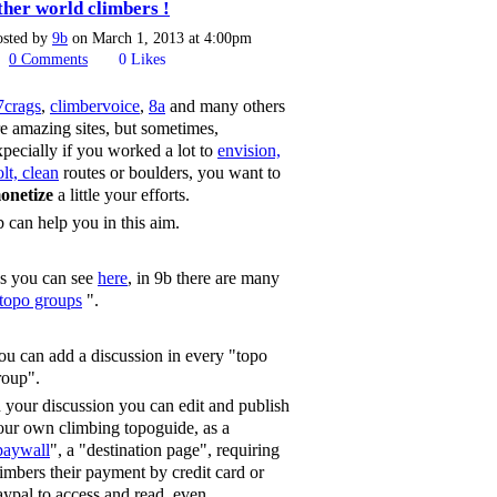
ther world climbers !
osted by
9b
on March 1, 2013 at 4:00pm
0
Comments
0
Likes
7crags
,
climbervoice
,
8a
and many others
re amazing sites, but sometimes,
xpecially if you worked a lot to
envision,
lt, clean
routes or boulders, you want to
onetize
a little your efforts.
b can help you in this aim.
s you can see
here
, in 9b there are many
topo groups
".
ou can add a discussion in every "topo
roup".
n your discussion you can edit and publish
our own climbing topoguide, as a
paywall
", a "destination page", requiring
limbers their payment by credit card or
aypal to access and read, even