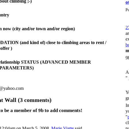
bout climbing ;-)
o
P
untry
2
n now (city and/or town and/or region)
a
e
ON (and kind of) close to climbing areas to rent /
bo
offer )
m
9
 relationship STATUS (ADVANCED MEMBER
 PARAMETERS)
A
"
8@yahoo.com
Y
g
 Wall (3 comments)
I
to be a member of 9b to add comments!
y
"
c
p
12:04am on March 5, 2008,
Marie Viatte
said…