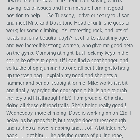
beta for Buchae Bawi. The friend I am staying with is
having lots of issues and I am not sure I am in a good
position to help. . . So Tuesday, I drive out early to Ulsan
and meet Mike and Dave (and Heather until she goes to
work) for some climbing. It's interesting rock, and lots of
locals out on a beautiul day! A lot of folks about my age,
and two incredibly strong women, who give me good beta
on the gyms. Camping at night, but I lock my keys in the
car. mike offers to open it if I can find a coat hanger, and
voila, the shop ajumma has one all bent straight to hang
up the trash bag. I explain my need and she gets a
hammer and bends it straight for me! Mike works it a bit,
and finally by prying the door open a bit, is able to grab
the key and fit it through! YES! I am proud of Cha cha
doing all these off-road trails. She's being really good!!
Wednesday, more climbing. Dave is working on an 11d. I
belay, as he goes for it, but maybe doesn't rest enough
and rushes a move, slapping and. . . off. A bit later, he's
back. . . I got him. . . he ads the drama of pulling rope,