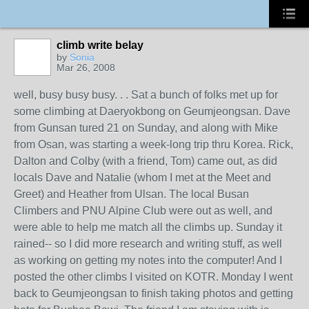
climb write belay
by
Sonia
Mar 26, 2008
well, busy busy busy. . . Sat a bunch of folks met up for
some climbing at Daeryokbong on Geumjeongsan. Dave
from Gunsan tured 21 on Sunday, and along with Mike
from Osan, was starting a week-long trip thru Korea. Rick,
Dalton and Colby (with a friend, Tom) came out, as did
locals Dave and Natalie (whom I met at the Meet and
Greet) and Heather from Ulsan. The local Busan
Climbers and PNU Alpine Club were out as well, and
were able to help me match all the climbs up. Sunday it
rained-- so I did more research and writing stuff, as well
as working on getting my notes into the computer! And I
posted the other climbs I visited on KOTR. Monday I went
back to Geumjeongsan to finish taking photos and getting