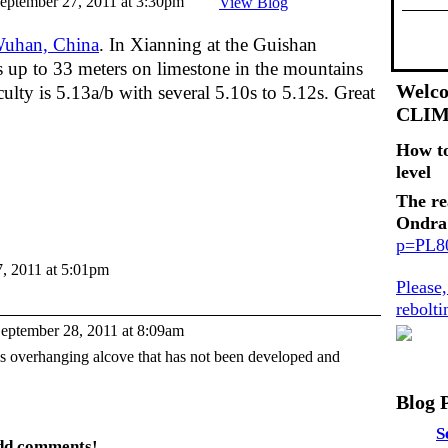
eptember 27, 2011 at 3:30pm
View Blog
uhan, China
. In Xianning at the Guishan
bs up to 33 meters on limestone in the mountains
Welco
lty is 5.13a/b with several 5.10s to 5.12s. Great
CLI
How t
level
The re
Ondra
p=PL
, 2011 at 5:01pm
Please
rebolt
eptember 28, 2011 at 8:09am
s overhanging alcove that has not been developed and
Blog 
S
add comments!