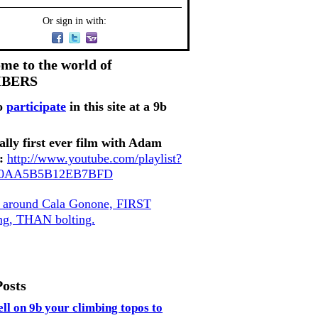
Or sign in with:
me to the world of
MBERS
o
participate
in this site at a 9b
ally first ever film with Adam
:
http://www.youtube.com/playlist?
80AA5B5B12EB7BFD
, around Cala Gonone, FIRST
ing, THAN bolting.
Posts
ell on 9b your climbing topos to