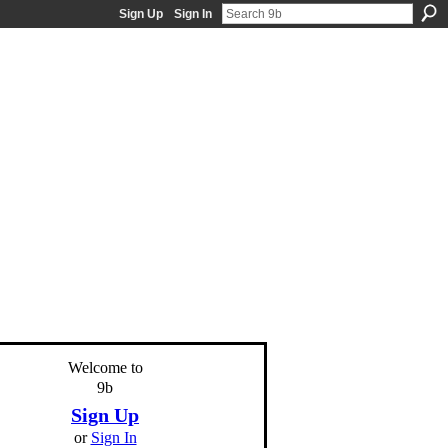
Sign Up
Sign In
Welcome to
9b
Sign Up
or
Sign In