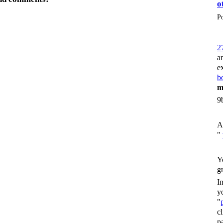
o
P
2
a
e
bo
m
9
A
"
Y
g
I
y
"
c
p