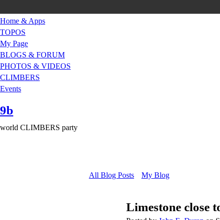
Home & Apps
TOPOS
My Page
BLOGS & FORUM
PHOTOS & VIDEOS
CLIMBERS
Events
9b
world CLIMBERS party
All Blog Posts
My Blog
Limestone close 