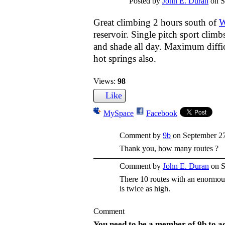
Posted by
John E. Duran
on S
Great climbing 2 hours south of
W
reservoir. Single pitch sport clim
and shade all day. Maximum difficu
hot springs also.
Views:
98
Like
MySpace
Facebook
Comment by
9b
on September 27
Thank you, how many routes ?
Comment by
John E. Duran
on S
There 10 routes with an enormou
is twice as high.
Comment
You need to be a member of 9b to 