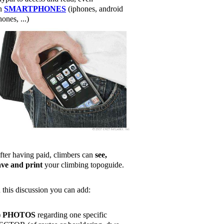
n
SMARTPHONES
(iphones, android
ones, ...)
fter having paid, climbers can
see,
ave and print
your climbing topoguide.
n this discussion you can add:
)
PHOTOS
regarding one specific