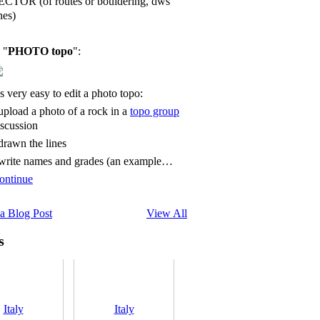
ECTOR (of routes or bouldering, dws
nes)
 "
PHOTO topo
":
's very easy to edit a photo topo:
 upload a photo of a rock in a
topo group
iscussion
 drawn the lines
 write names and grades (an example…
ontinue
a Blog Post
View All
s