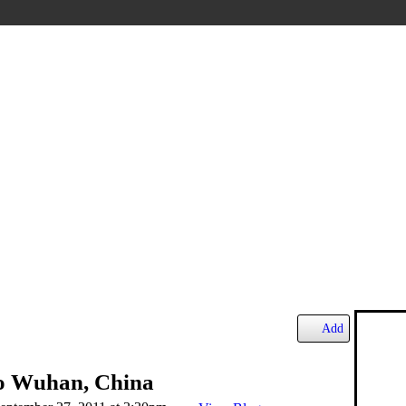
Add
to Wuhan, China