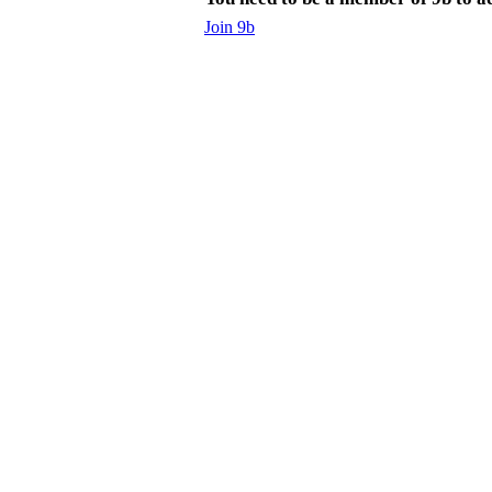
Join 9b