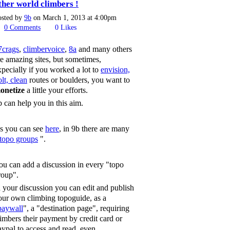
ther world climbers !
osted by
9b
on March 1, 2013 at 4:00pm
0
Comments
0
Likes
7crags
,
climbervoice
,
8a
and many others
re amazing sites, but sometimes,
xpecially if you worked a lot to
envision,
lt, clean
routes or boulders, you want to
onetize
a little your efforts.
b can help you in this aim.
s you can see
here
, in 9b there are many
topo groups
".
ou can add a discussion in every "topo
roup".
n your discussion you can edit and publish
our own climbing topoguide, as a
paywall
", a "destination page", requiring
limbers their payment by credit card or
aypal to access and read, even