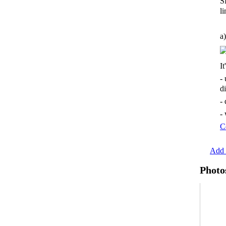
S
li
a)
It
-
d
-
-
C
Add 
Photo