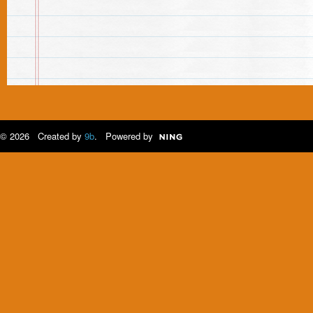
© 2026 Created by
9b
. Powered by