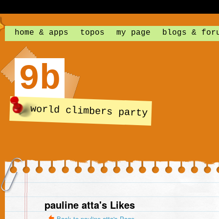
home & apps
topos
my page
blogs & for
9b
world climbers party
pauline atta's Likes
Back to pauline atta's Page