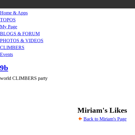
Home & Apps
TOPOS
My Page
BLOGS & FORUM
PHOTOS & VIDEOS
CLIMBERS
Events
9b
world CLIMBERS party
Miriam's Likes
Back to Miriam's Page