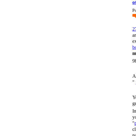
o
P
2
a
e
bo
m
9
A
"
Y
g
I
y
"
c
p