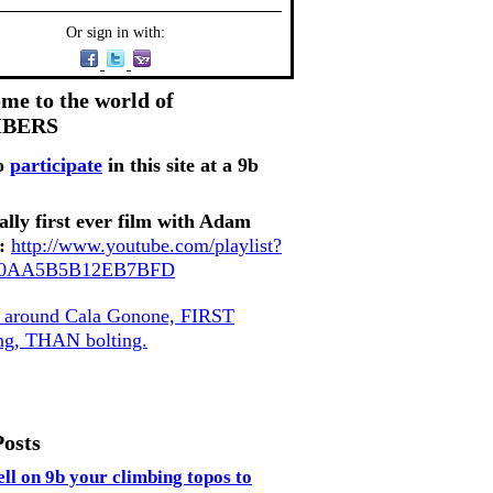
Or sign in with:
me to the world of
MBERS
o
participate
in this site at a 9b
ally first ever film with Adam
:
http://www.youtube.com/playlist?
80AA5B5B12EB7BFD
, around Cala Gonone, FIRST
ing, THAN bolting.
Posts
ell on 9b your climbing topos to