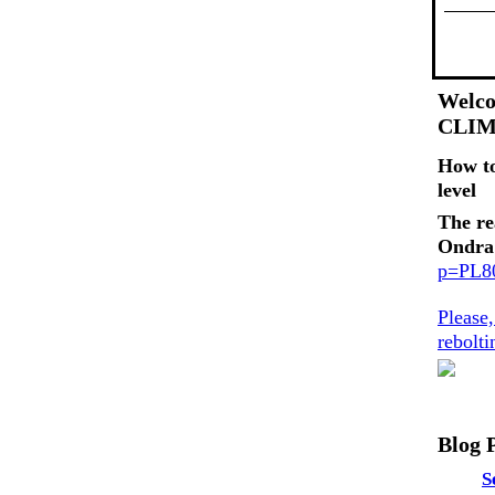
Welco
CLI
How t
level
The re
Ondra
p=PL
Please
rebolt
Blog 
S