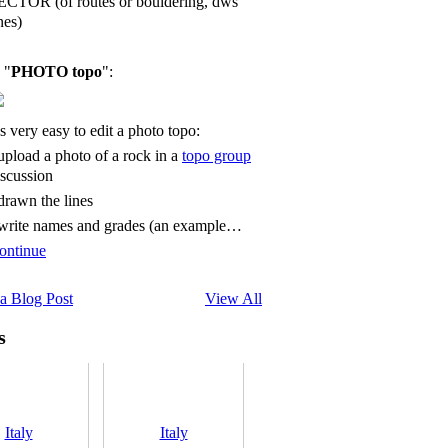
ECTOR (of routes or bouldering, dws
nes)
 "
PHOTO topo
":
's very easy to edit a photo topo:
 upload a photo of a rock in a
topo group
iscussion
 drawn the lines
 write names and grades (an example…
ontinue
a Blog Post
View All
s