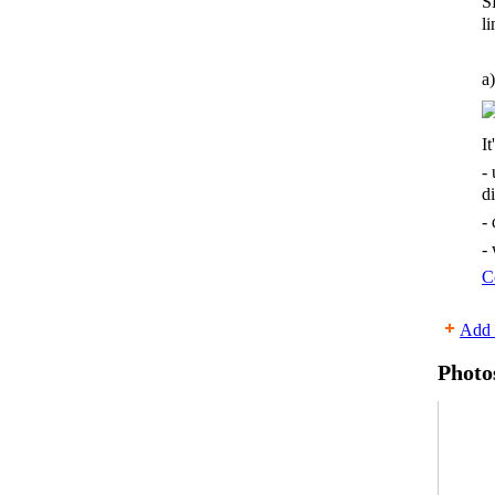
S
li
a)
It
-
d
-
-
C
Add 
Photo