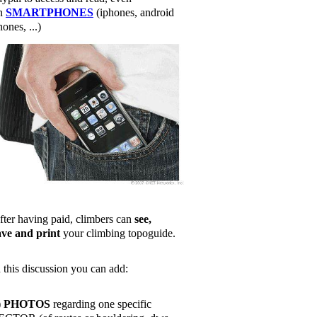
n
SMARTPHONES
(iphones, android
ones, ...)
fter having paid, climbers can
see,
ave and print
your climbing topoguide.
n this discussion you can add:
)
PHOTOS
regarding one specific