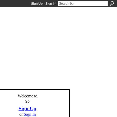
Sign Up
Sign In
Welcome to
9b
Sign Up
or
Sign In