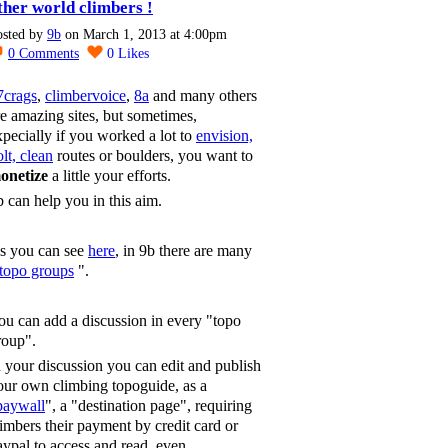
ther world climbers !
osted by
9b
on March 1, 2013 at 4:00pm
0
Comments
0
Likes
7crags
,
climbervoice
,
8a
and many others
re amazing sites, but sometimes,
xpecially if you worked a lot to
envision,
lt, clean
routes or boulders, you want to
onetize
a little your efforts.
b can help you in this aim.
s you can see
here
, in 9b there are many
topo groups
".
ou can add a discussion in every "topo
roup".
n your discussion you can edit and publish
our own climbing topoguide, as a
paywall
", a "destination page", requiring
limbers their payment by credit card or
aypal to access and read, even