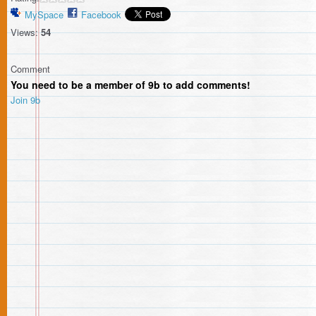
MySpace
Facebook
Views:
54
Comment
You need to be a member of 9b to add comments!
Join 9b