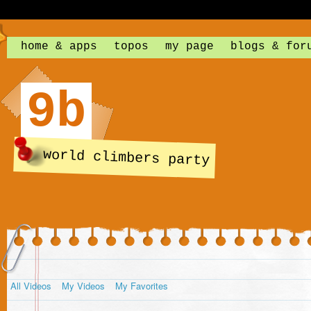
home & apps
topos
my page
blogs & for
9b
world climbers party
All Videos
My Videos
My Favorites