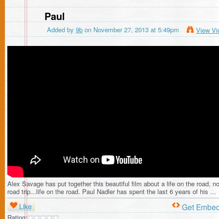
Paul
Added by
9b
on November 27, 2013 at 5:49pm
View Vi
Alex Savage has put together this beautiful film about a life on the road, no
road trip...life on the road. Paul Nadler has spent the last 6 years of his ...
Like
Get Embe
Rating: