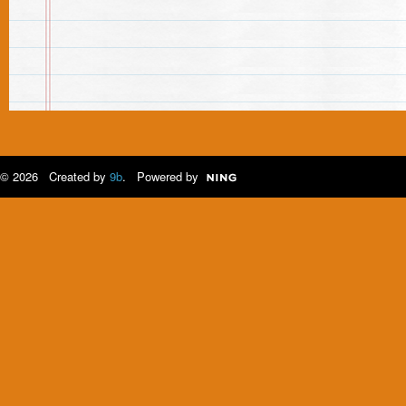
© 2026 Created by
9b
. Powered by