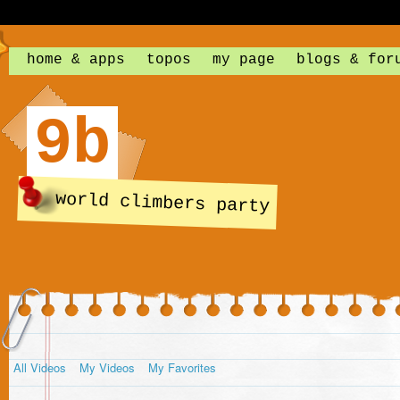
home & apps
topos
my page
blogs & for
9b
world climbers party
All Videos
My Videos
My Favorites