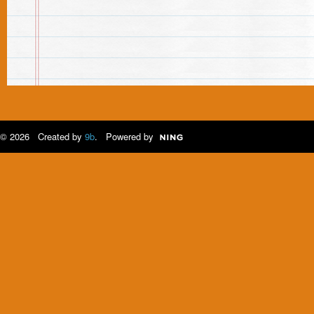
© 2026 Created by
9b
. Powered by