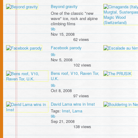
Beyond gravity
One of the classic "new
wave" ice, rock and alpine
climbing films
9b
Nov 15, 2008
62 views
Facebook parody
9b
Nov 5, 2008
102 views
Bens roof, V10, Raven Tor,
U.K.
9b
Oct 8, 2008
97 views
David Lama wins in Imst
Tags:
Imst
,
Lama
9b
Sep 21, 2008
138 views