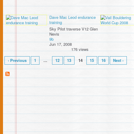
Dave Mac Leod endurance
training
Sky Pilot traverse V12 Glen
Nevis
9b
Jun 17, 2008
176 views
‹ Previous
1
…
12
13
14
15
16
Next ›