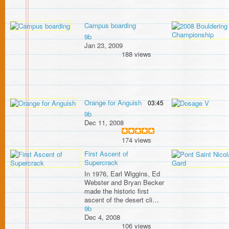
Campus boarding
9b
Jan 23, 2009
188 views
Orange for Anguish
03:45
9b
Dec 11, 2008
174 views
First Ascent of
Supercrack
In 1976, Earl Wiggins, Ed
Webster and Bryan Becker
made the historic first
ascent of the desert cli…
9b
Dec 4, 2008
106 views