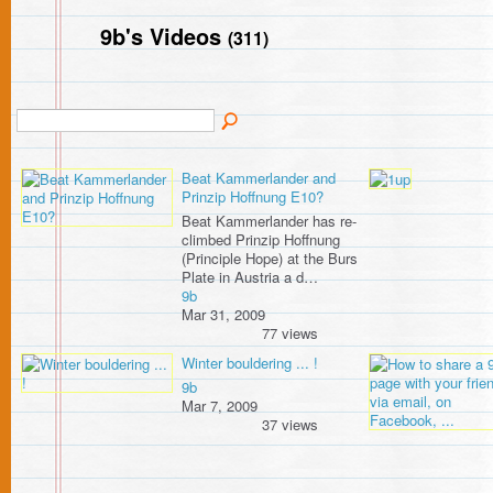
9b's Videos
(311)
Beat Kammerlander and
Prinzip Hoffnung E10?
Beat Kammerlander has re-
climbed Prinzip Hoffnung
(Principle Hope) at the Burs
Plate in Austria a d…
9b
Mar 31, 2009
77 views
Winter bouldering ... !
9b
Mar 7, 2009
37 views