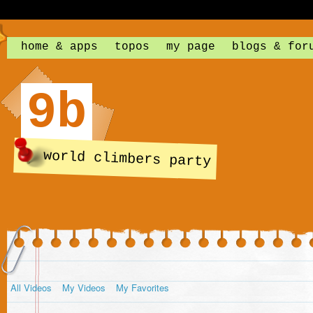
home & apps
topos
my page
blogs & for
9b
world climbers party
All Videos
My Videos
My Favorites