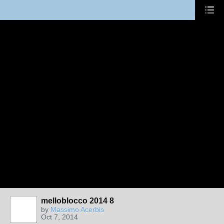
melloblocco 2014 8
by
Massimo Acerbis
Oct 7, 2014