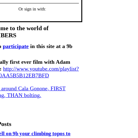
Or sign in with:
me to the world of
MBERS
o
participate
in this site at a 9b
ally first ever film with Adam
:
http://www.youtube.com/playlist?
80AA5B5B12EB7BFD
, around Cala Gonone, FIRST
ing, THAN bolting.
Posts
ell on 9b your climbing topos to