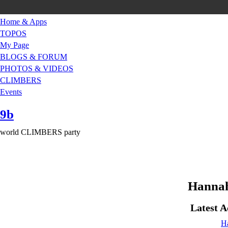
Home & Apps
TOPOS
My Page
BLOGS & FORUM
PHOTOS & VIDEOS
CLIMBERS
Events
9b
world CLIMBERS party
Hannah
Latest A
H