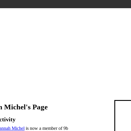
 Michel's Page
ctivity
annah Michel
is now a member of 9b