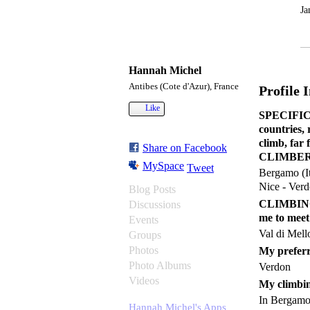
Ja
Hannah Michel
Antibes (Cote d'Azur), France
Profile 
Like
SPECIFIC C
countries,
climb, far
Share on Facebook
CLIMBER 
MySpace
Tweet
Bergamo (It
Nice - Verd
Blog Posts
CLIMBING a
Discussions
me to meet
Events
Val di Mell
Groups
Photos
My preferr
Photo Albums
Verdon
Videos
My climbin
In Bergamo 
Hannah Michel's Apps