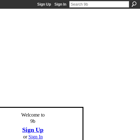
Sign Up
Sign In
Welcome to
9b
Sign Up
or
Sign In