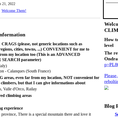
n 21, 2022
Welcome Them!
Welco
CLI
Information
How t
RAGS (please, not generic locations such as
level
 regions, cities, towns, ...) CONVENIENT for me to
The re
 from my location too (This is an ADVANCED
Ondra
SEARCH parameter)
p=PL
aly)
on - Calanques (South France)
Please
reas, even far from my location, NOT convenient for
rebolt
 climbers, but that I can give informations about
o, Valle d'Orco, Railay
ed climbing areas
Blog 
g experience
S
province, There is a special mountain there and love it