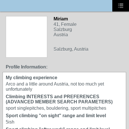
Miriam
41, Female
Salzburg
Austria
Salzburg, Austria
Profile Information:
My climbing experience
Arco and a little around Austria, not too much yet
unfortunately
Climbing INTERESTS and PREFERENCES
(ADVANCED MEMBER SEARCH PARAMETERS)
sport singlepitches, bouldering, sport multipitches
Sport climbing "on sight" range and limit level
5ish