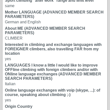
Sport climbing "after work" range and limit level
same
Mother LANGUAGE (ADVANCED MEMBER SEARCH
PARAMETERS)
German and English
About ME (ADVANCED MEMBER SEARCH
PARAMETERS)
CLIMBER
Interested in climbing and exchange languages with
FOREIGNER climbers, also travelling FAR from my
location
yes
LANGUAGES I know a little I would like to improve
OFFline climbing with foreign climbers and/or with
ONline language exchanges (ADVANCED MEMBER
SEARCH PARAMETERS)
Italian
Online language exchanges with voip (skype, ...): of
course, speaking about climbing ;-)
yes
Origin Country