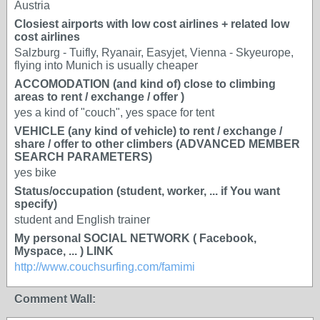
Austria
Closiest airports with low cost airlines + related low
cost airlines
Salzburg - Tuifly, Ryanair, Easyjet, Vienna - Skyeurope,
flying into Munich is usually cheaper
ACCOMODATION (and kind of) close to climbing
areas to rent / exchange / offer )
yes a kind of "couch", yes space for tent
VEHICLE (any kind of vehicle) to rent / exchange /
share / offer to other climbers (ADVANCED MEMBER
SEARCH PARAMETERS)
yes bike
Status/occupation (student, worker, ... if You want
specify)
student and English trainer
My personal SOCIAL NETWORK ( Facebook,
Myspace, ... ) LINK
http://www.couchsurfing.com/famimi
Comment Wall: