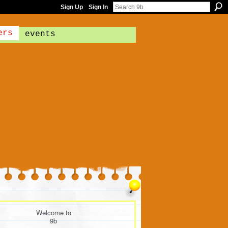
Sign Up
Sign In
ers
events
Welcome to
9b