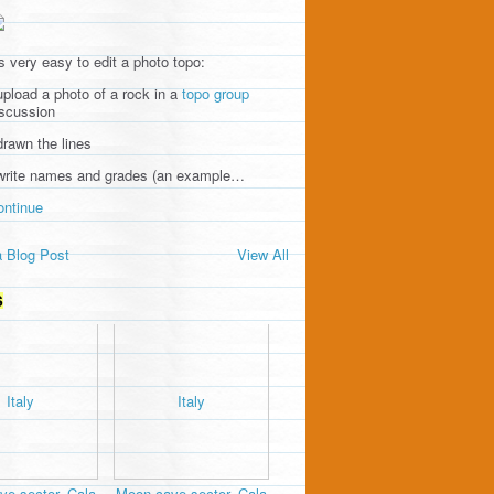
's very easy to edit a photo topo:
upload a photo of a rock in a
topo group
iscussion
drawn the lines
 write names and grades (an example…
ontinue
 Blog Post
View All
S
e sector, Cala
Moon cave sector, Cala