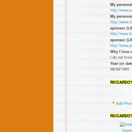
My personal
http://www.
My persona
http://www.
sponsor (LI
http://www.
sponsor (LI
http://www.a
Why I love 
I do not know
Year (or dat
08/08/1983
RICCARDO'
Add Pho
RICCARDO'
Ailefr