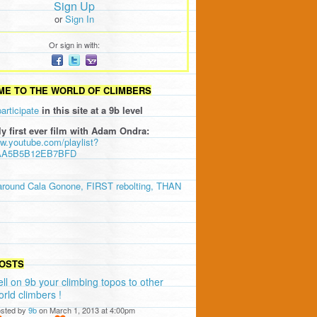
Sign Up
or
Sign In
Or sign in with:
E TO THE WORLD OF CLIMBERS
participate
in this site at a 9b level
ly first ever film with Adam Ondra:
ww.youtube.com/playlist?
AA5B5B12EB7BFD
around Cala Gonone, FIRST rebolting, THAN
OSTS
ell on 9b your climbing topos to other
orld climbers !
sted by
9b
on March 1, 2013 at 4:00pm