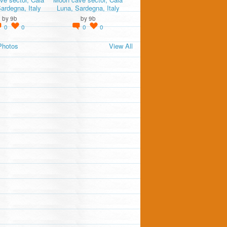
ardegna, Italy
Luna, Sardegna, Italy
by
9b
by
9b
0
0
0
0
Photos
View All