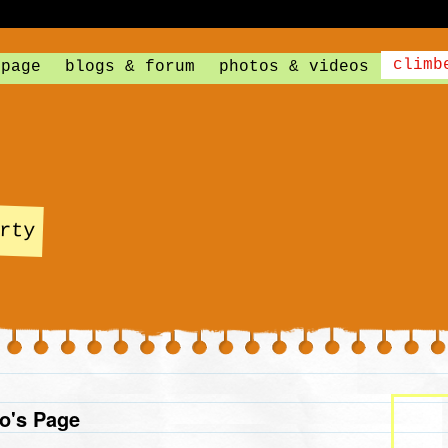
climb
 page
blogs & forum
photos & videos
rty
o's Page