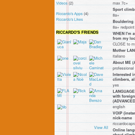
(2)
max 7c+
Videos
Sport climbi
(4)
Riccardo's Apps
8a+
Riccardo's Likes
Bouldering 
8a+ redpoint
RICCARDO'S FRIENDS
WHEN I'm av
from my l
CLOSE to my 
Mother LA
italiano
About ME 
professiona
Interested
climbers, a
yes
LANGUAGES I
with foreig
(ADVANCE
english
VOIP (instan
nick-name
riccardocap
View All
Online lang
about climbi