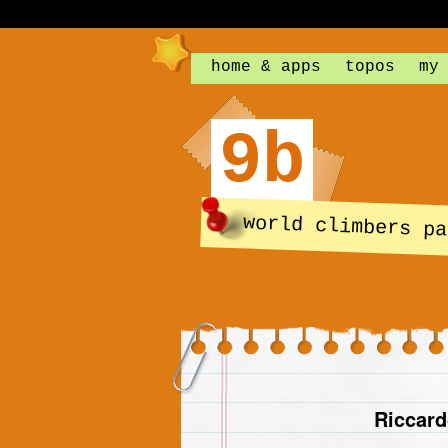
home & apps
topos
my
9b
world climbers pa
Riccard