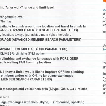
ng "after work" range and limit level
2
am
range/limit level
yo
or
 7b+ flash
ef
ailable to climb around my location and travel to climb far
ocation (ADVANCED MEMBER SEARCH PARAMETERS)
9b
location: always just advise me a right time before
NGUAGE (ADVANCED MEMBER SEARCH PARAMETERS)
A
(ADVANCED MEMBER SEARCH PARAMETERS)
t
l CLIMBER, climbing GYM worker
 in climbing and exchange languages with FOREIGNER
lso travelling FAR from my location
Yo
gr
 know a little I would like to improve OFFline climbing
In
n climbers and/or with ONline language exchanges
yo
D MEMBER SEARCH PARAMETERS)
"d
pa
a
t messages and voice) networks (Skype, Gtalk, ...) + related
an
rasecca
uage exchanges with voip (skype, ...): of course, speaking
ng ;-)