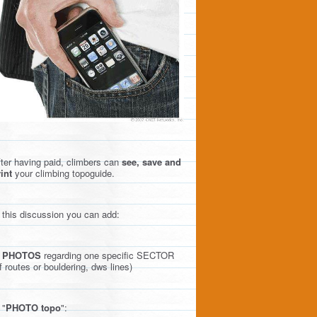
ter having paid, climbers can
see, save and
int
your climbing topoguide.
 this discussion you can add:
)
PHOTOS
regarding one specific SECTOR
f routes or bouldering, dws lines)
 "
PHOTO topo
":