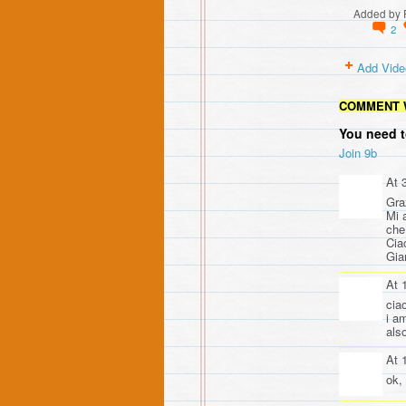
Added by
2
Add Vide
COMMENT 
You need t
Join 9b
At 
Gra
Mi 
che 
Cia
Gia
At 
cia
i a
als
At 
ok,