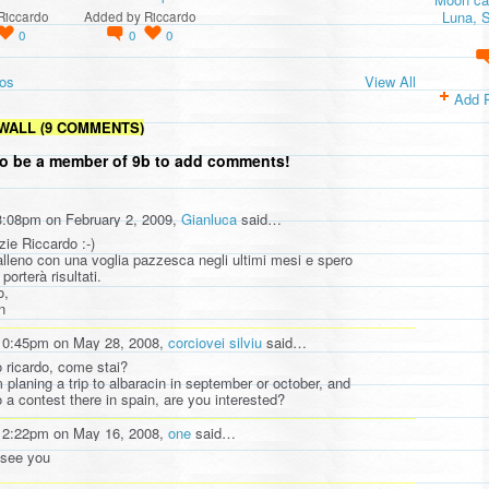
Luna, S
Riccardo
Added by
Riccardo
0
0
0
os
View All
Add 
WALL (9 COMMENTS)
o be a member of 9b to add comments!
3:08pm on February 2, 2009,
Gianluca
said…
zie Riccardo :-)
alleno con una voglia pazzesca negli ultimi mesi e spero
porterà risultati.
o,
n
10:45pm on May 28, 2008,
corciovei silviu
said…
o ricardo, come stai?
m planing a trip to albaracin in september or october, and
o a contest there in spain, are you interested?
12:22pm on May 16, 2008,
one
said…
 see you