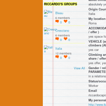
RICCARDO'S GROUPS
absolutely y
Origin Coun
Bleau
Italia
6 members
My location
0
0
Roma
ACCOMODATIO
Cresciano
/ offer )
6 members
yes space fo
0
0
VEHICLE (any
climbers 
Italia
yes car
12 members
Climbing an
0
0
share / o
yes offer, y
Gender / r
View All
PARAMETE
in a relation
Status/occup
Worker
Email
riccardocap
My personal
http://www.8