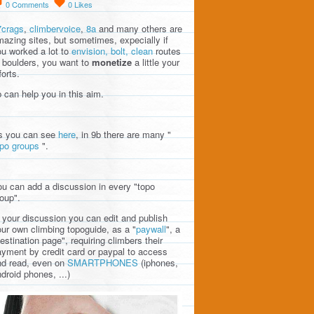
0
Comments
0
Likes
7crags
,
climbervoice
,
8a
and many others are
azing sites, but sometimes, expecially if
u worked a lot to
envision, bolt, clean
routes
 boulders, you want to
monetize
a little your
forts.
 can help you in this aim.
s you can see
here
, in 9b there are many "
opo groups
".
u can add a discussion in every "topo
oup".
 your discussion you can edit and publish
ur own climbing topoguide, as a "
paywall
", a
estination page", requiring climbers their
yment by credit card or paypal to access
nd read, even on
SMARTPHONES
(iphones,
droid phones, ...)