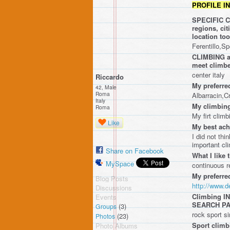
PROFILE I
SPECIFIC CR
regions, ci
location t
Ferentillo,S
CLIMBING ar
meet climbe
center italy
Riccardo
My preferre
42, Male
Roma
Albarracin,C
Italy
My climbing
Roma
My firt climb
Like
My best ach
I did not thi
important cl
Share on Facebook
What I like 
MySpace
continuous re
My preferre
Blog Posts
http://www.
Discussions
Climbing 
Events
SEARCH P
(3)
Groups
rock sport s
(23)
Photos
Sport climb
Photo Albums