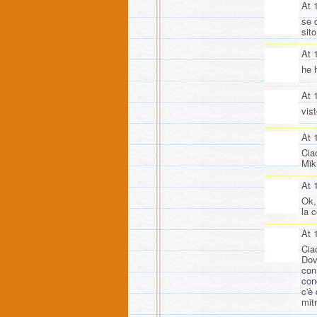
At 
se 
sito
At 
he 
At 
vis
At 
Ciao
Mik
At 
Ok,
la 
At 
Cia
Dov
con
con
c'è
mit