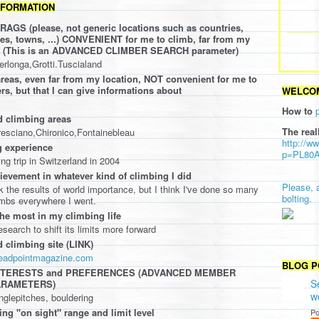
NFORMATION
AGS (please, not generic locations such as countries,
ties, towns, ...) CONVENIENT for me to climb, far from my
oo (This is an ADVANCED CLIMBER SEARCH parameter)
perlonga,Grotti.Tuscialand
eas, even far from my location, NOT convenient for me to
rs, but that I can give informations about
WELCOM
How to
d climbing areas
The real
resciano,Chironico,Fontainebleau
http://w
 experience
p=PL80
ing trip in Switzerland in 2004
ievement in whatever kind of climbing I did
Please, 
nk the results of world importance, but I think I've done so many
bolting.
imbs everywhere I went.
the most in my climbing life
search to shift its limits more forward
d climbing site (LINK)
deadpointmagazine.com
BLOG P
INTERESTS and PREFERENCES (ADVANCED MEMBER
S
ARAMETERS)
w
inglepitches, bouldering
ing "on sight" range and limit level
Po