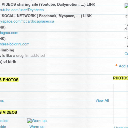
 VIDEOS sharing site (Youtube, Dailymotion, ...) LINK
youtube.com/user/Drysheep
l SOCIAL NETWORK ( Facebook, Myspace, ... ) LINK
It
myspace.com/riccardocaprasecca
- 
NK)
d
ildogma.com
- 
NK)
ndrea-boldrini.com
-
climbing
C
 is like a drug I'm addicted
e) of birth
Add a
PHOTO
S PHOTOS
tos
View All
S VIDEOS
oide
Worm up
Moon cav