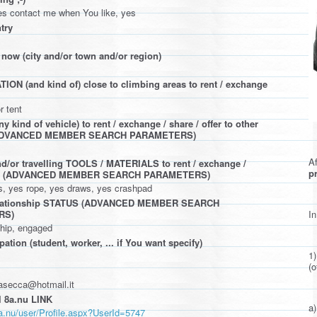
es contact me when You like, yes
try
 now (city and/or town and/or region)
N (and kind of) close to climbing areas to rent / exchange
r tent
 kind of vehicle) to rent / exchange / share / offer to other
(ADVANCED MEMBER SEARCH PARAMETERS)
Af
d/or travelling TOOLS / MATERIALS to rent / exchange /
pr
ffer (ADVANCED MEMBER SEARCH PARAMETERS)
es, yes rope, yes draws, yes crashpad
elationship STATUS (ADVANCED MEMBER SEARCH
In
RS)
ship, engaged
ation (student, worker, ... if You want specify)
1
(o
rasecca@hotmail.it
 8a.nu LINK
a)
a.nu/user/Profile.aspx?UserId=5747