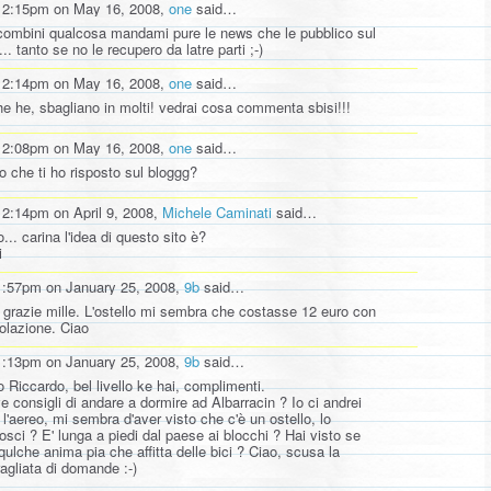
12:15pm on May 16, 2008,
one
said…
combini qualcosa mandami pure le news che le pubblico sul
... tanto se no le recupero da latre parti ;-)
12:14pm on May 16, 2008,
one
said…
he he, sbagliano in molti! vedrai cosa commenta sbisi!!!
12:08pm on May 16, 2008,
one
said…
to che ti ho risposto sul bloggg?
12:14pm on April 9, 2008,
Michele Caminati
said…
... carina l'idea di questo sito è?
i
1:57pm on January 25, 2008,
9b
said…
 grazie mille. L'ostello mi sembra che costasse 12 euro con
colazione. Ciao
1:13pm on January 25, 2008,
9b
said…
o Riccardo, bel livello ke hai, complimenti.
e consigli di andare a dormire ad Albarracin ? Io ci andrei
 l'aereo, mi sembra d'aver visto che c'è un ostello, lo
osci ? E' lunga a piedi dal paese ai blocchi ? Hai visto se
 qulche anima pia che affitta delle bici ? Ciao, scusa la
ragliata di domande :-)