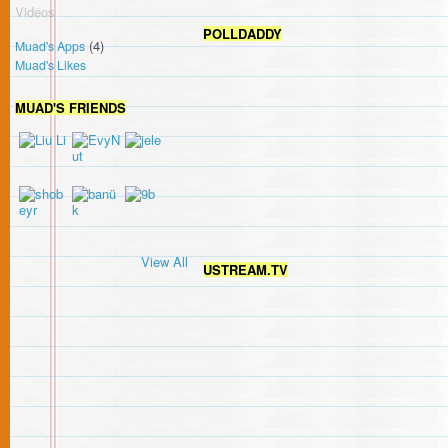
Videos
POLLDADDY
(4)
Muad's Apps
Muad's Likes
MUAD'S FRIENDS
View All
USTREAM.TV