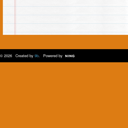
© 2026 Created by
9b
. Powered by