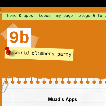
home & apps
topos
my page
blogs & for
9b
world climbers party
Muad's Apps