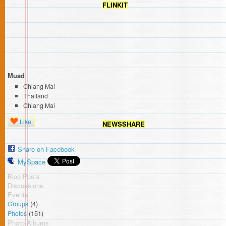
FLINKIT
Muad
Chiang Mai
Thailand
Chiang Mai
Like
NEWSSHARE
Share on Facebook
MySpace
Blog Posts
Discussions
Events
(4)
Groups
(151)
Photos
Photo Albums