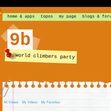
home & apps
topos
my page
blogs & for
9b
world climbers party
All Videos
My Videos
My Favorites