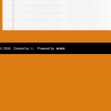
© 2026 Created by
9b
. Powered by