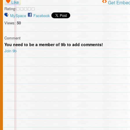
Like
Get Embe
Rating:
MySpace
Facebook
Views:
50
Comment
You need to be a member of 9b to add comments!
Join 9b