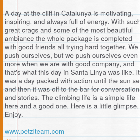
A day at the cliff in Catalunya is motivating,
inspiring, and always full of energy. With suc
great crags and some of the most beautiful
ambiance the whole package is completed
with good friends all trying hard together. We
push ourselves, but we push ourselves even
more when we are with good company, and
that's what this day in Santa Linya was like. It
was a day packed with action until the sun se
and then it was off to the bar for conversation
and stories. The climbing life is a simple life
here and a good one. Here is a little glimpse.
Enjoy.
www.petzlteam.com