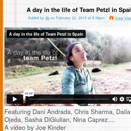
A day in the life of Team Petzl in Spa
Added by
9b
on February 22, 2013 at 8:59pm
View Vid
Featuring Dani Andrada, Chris Sharma, Daila
Ojeda, Sasha DiGiulian, Nina Caprez....
A video by Joe Kinder