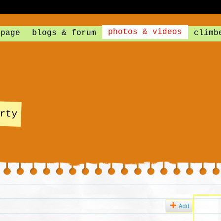
photos & videos
 page
blogs & forum
climb
rty
Add