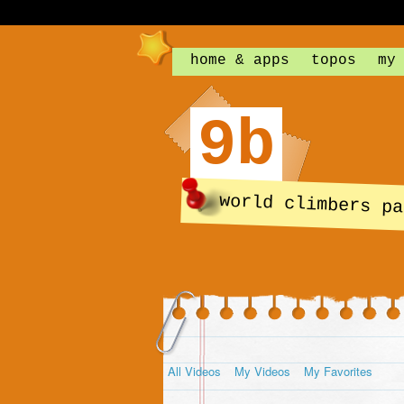
home & apps
topos
my
9b
world climbers pa
All Videos
My Videos
My Favorites