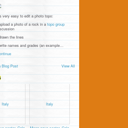
's very easy to edit a photo topo:
upload a photo of a rock in a
topo group
iscussion
drawn the lines
 write names and grades (an example…
ontinue
 Blog Post
View All
S
e sector, Cala
Moon cave sector, Cala