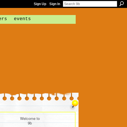
Sign Up
Sign In
ers
events
Welcome to
9b