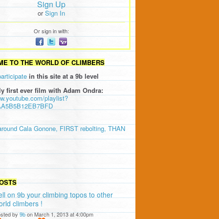
Sign Up
or
Sign In
Or sign in with:
E TO THE WORLD OF CLIMBERS
participate
in this site at a 9b level
ly first ever film with Adam Ondra:
ww.youtube.com/playlist?
AA5B5B12EB7BFD
around Cala Gonone, FIRST rebolting, THAN
OSTS
ell on 9b your climbing topos to other
orld climbers !
sted by
9b
on March 1, 2013 at 4:00pm