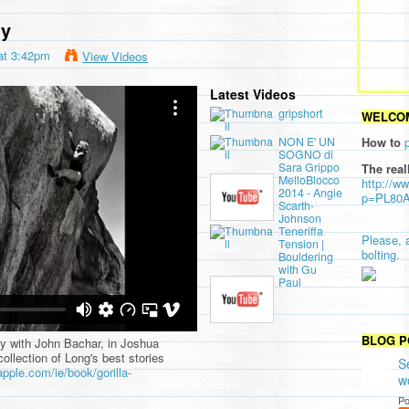
my
at 3:42pm
View Videos
Latest Videos
d Rock and Ice
on
Vimeo
.
gripshort
WELCOM
NON E' UN
How to
SOGNO di
Sara Grippo
The real
MelloBlocco
http://w
2014 - Angie
p=PL80
Scarth-
Johnson
Teneriffa
Please, 
Tension |
bolting.
Bouldering
with Gu
Paul
BLOG P
day with John Bachar, in Joshua
collection of Long's best stories
S
apple.com/ie/book/gorilla-
w
Po