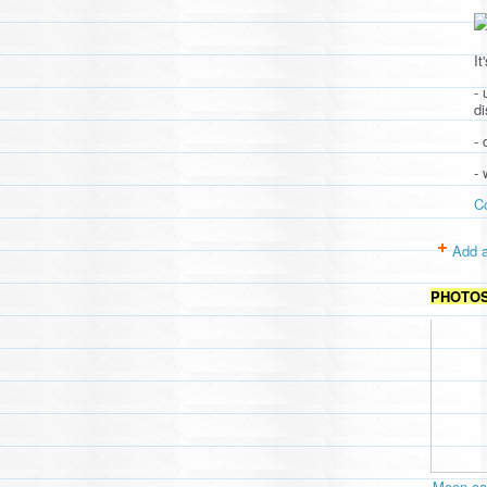
It
- 
d
- 
-
C
Add a
PHOTO
Moon cav