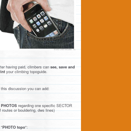
ter having paid, climbers can
see, save and
int
your climbing topoguide.
 this discussion you can add:
)
PHOTOS
regarding one specific SECTOR
f routes or bouldering, dws lines)
 "
PHOTO topo
":