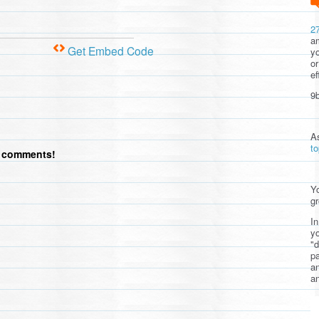
2
am
Get Embed Code
yo
or
ef
9b
A
t
d comments!
Yo
gr
In
yo
"d
pa
a
an