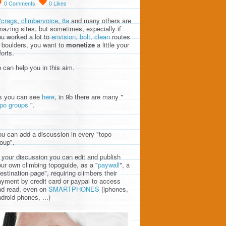
0
Comments
0
Likes
7crags
,
climbervoice
,
8a
and many others are
azing sites, but sometimes, expecially if
u worked a lot to
envision, bolt, clean
routes
 boulders, you want to
monetize
a little your
forts.
 can help you in this aim.
s you can see
here
, in 9b there are many "
opo groups
".
u can add a discussion in every "topo
oup".
 your discussion you can edit and publish
ur own climbing topoguide, as a "
paywall
", a
estination page", requiring climbers their
yment by credit card or paypal to access
nd read, even on
SMARTPHONES
(iphones,
droid phones, ...)