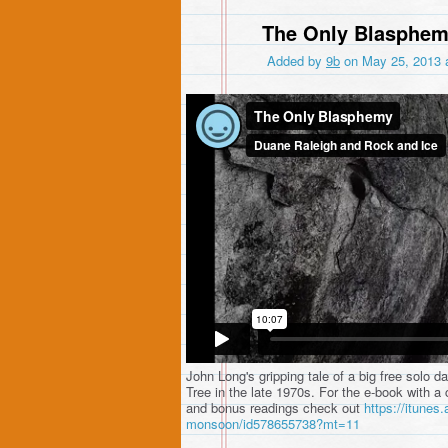
The Only Blasphe
Added by
9b
on May 25, 2013 
The Only Blasphemy
from
Duane Raleigh an
John Long's gripping tale of a big free solo 
Tree in the late 1970s. For the e-book with a 
and bonus readings check out
https://itunes.
monsoon/id578655738?mt=11