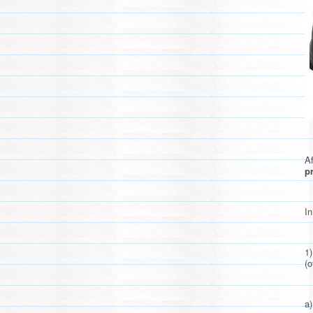
Af
pr
In
1
(o
a)