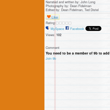
Narrated and written by: John Long
Photography by: Dean Fidelman
Edited by: Dean Fidelman, Ted Distel
Like
Rating:
MySpace
Facebook
Views:
102
Comment
You need to be a member of 9b to ad
Join 9b