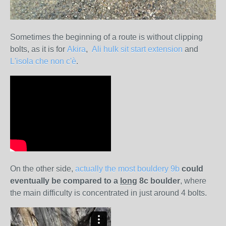
Sometimes the beginning of a route is without clipping
bolts, as it is for
Akira
,
Ali hulk sit start extension
and
L'isola che non c'è
.
On the other side,
actually the most bouldery 9b
could
eventually be compared to a
long
8c boulder
, where
the main difficulty is concentrated in just around 4 bolts.