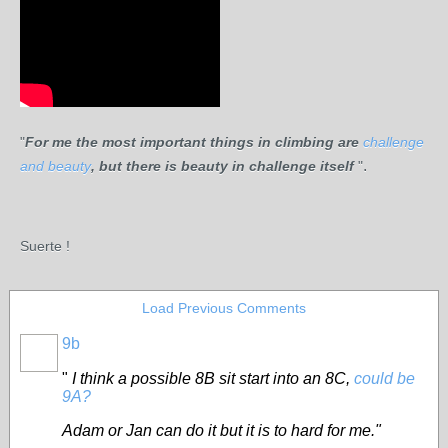
"
For me
the most important things in climbing are
challenge
.
and beauty
, b
ut there is beauty in challenge itself
"
Suerte !
Load Previous Comments
9b
"
I think a possible 8B sit start into an 8C,
could be
9A?
Adam or Jan can do it but it is to hard for me."