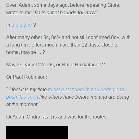
Even Adam, some days ago, before repeating Gioia,
wrote to me "
9a is out of bounds
for now
".
In
the future
?
After many other 8c, 8c/+ and not still confirmed 8c+, with
a long time effort, much more than 12 days, close to
home, maybe ... ?
Maybe Daniel Woods, or Nalle Hukkataival ?
Or Paul Robinson:
"
I feel it is my time
to set a standard in bouldering and
push this sport
like others have before me and are doing
at the moment
".
Or Adam Ondra, as it is and was for the routes: