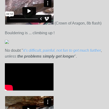
(Crown of Aragon, 8b flash)
Bouldering is ... climbing up !
No doubt "
it's difficult, painful, not fun to get much further
,
unless
the problems simply get longer
".