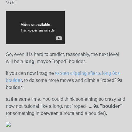
V16
."
So, even if is hard to predict, reasonably, the next level
will be a
long
, maybe "roped" boulder.
If you can now imagine
to start clipping after a long 8c+
boulder
, to do some more moves and climb a "roped" 9a
boulder,
at the same time, You could think something so crazy and
now not rational like a long, not "roped" ...
9a "boulder"
(or something in between a route and a boulder).