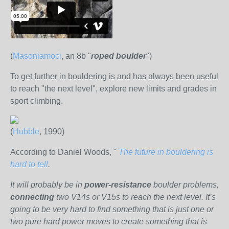
(
Masoniamoci
, an 8b "
roped
boulder
")
To get further in bouldering is and has always been useful
to reach "the next level", explore new limits and grades in
sport climbing.
(
Hubble
, 1990)
According to Daniel Woods, "
The future in bouldering is
hard to tell
.
It will probably be in
power-resistance
boulder problems,
connecting
two V14s or V15s to reach the next level. It’s
going to be very hard to find something that is just one or
two pure hard power moves to create something that is