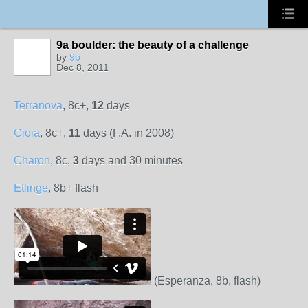
9a boulder: the beauty of a challenge
by
9b
Dec 8, 2011
Terranova
, 8c+,
12
days
Gioia
, 8c+,
11
days (F.A. in 2008)
Charon
, 8c,
3
days and 30 minutes
Etlinge
, 8b+ flash
(Esperanza, 8b, flash)