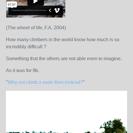
(The wheel of life, F.A. 2004)
How many climbers in the world know how much is so
incredibly difficult ?
Something that the others are not able even to imagine
.
As it was for 9b.
"
Why not climb a route then instead?
”