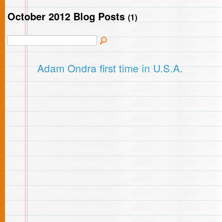
October 2012 Blog Posts
(1)
Adam Ondra first time in U.S.A.