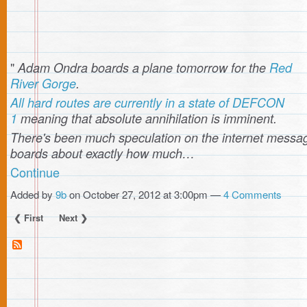
"
Adam Ondra boards a plane tomorrow for the
Red
River Gorge
.
All hard routes are currently in a state of DEFCON
1
meaning that absolute annihilation is imminent.
There's been much speculation on the internet messa
boards about exactly how much…
Continue
Added by
9b
on October 27, 2012 at 3:00pm —
4 Comments
❮ First
Next ❯