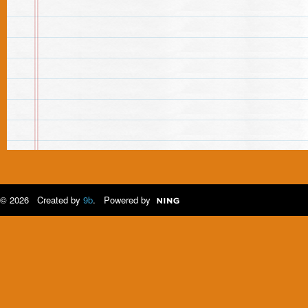
© 2026 Created by
9b
. Powered by