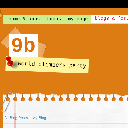
blogs & for
home & apps
topos
my page
9b
world climbers party
All Blog Posts
My Blog