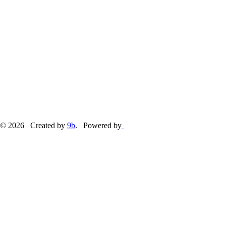
© 2026 Created by
9b
. Powered by