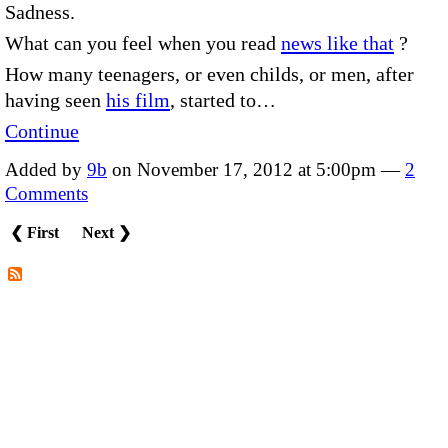
Sadness.
What can you feel when you read
news like that
?
How many teenagers, or even childs, or men, after
having seen
his film
, started to…
Continue
Added by
9b
on November 17, 2012 at 5:00pm —
2
Comments
❮ First
Next ❯