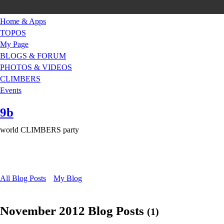
Home & Apps
TOPOS
My Page
BLOGS & FORUM
PHOTOS & VIDEOS
CLIMBERS
Events
9b
world CLIMBERS party
All Blog Posts
My Blog
November 2012 Blog Posts
(1)