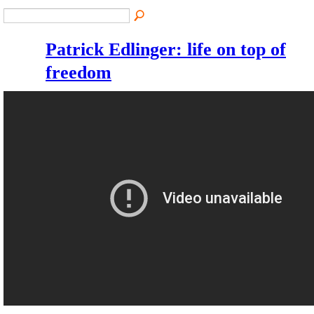
Patrick Edlinger: life on top of
freedom