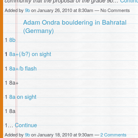
community that the proposal of the grade 9b…
Added by
9b
on January 26, 2010 at 8:30am — No Comments
Adam Ondra bouldering in Bahratal
(Germany)
1
8b
8a+(/b?) on sight
1
1
8a+/b flash
1 8a+
1
8a on sight
1 8a
1…
Continue
Added by
9b
on January 18, 2010 at 9:30am —
2 Comments