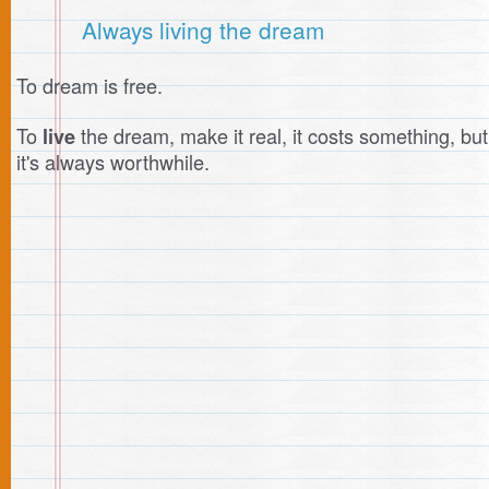
Always living the dream
To dream is free.
To
the dream, make it real, it costs something, but
live
it's always worthwhile.