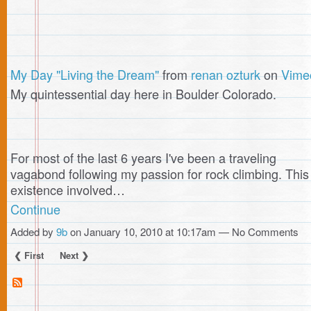
My Day "Living the Dream"
from
renan ozturk
on
Vime
My quintessential day here in Boulder Colorado.
For most of the last 6 years I've been a traveling
vagabond following my passion for rock climbing. This
existence involved…
Continue
Added by
9b
on January 10, 2010 at 10:17am — No Comments
❮ First
Next ❯