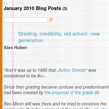
January 2010 Blog Posts
(3)
Grading, credibility, old school, new
generation
:
Alex Huber
"
And it was up to 1995 that „
Action Directe
“ was
considered to be 8c+.
Since then grading became confuse and predominantly
had been created by
the proposal of the grade 9b
.
Ben Moon still was there and he tried to convince the
Contin