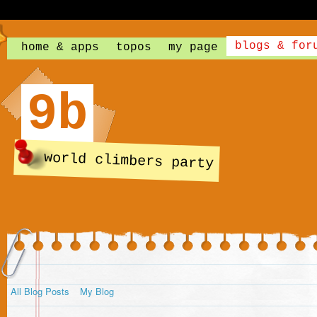
blogs & for
home & apps
topos
my page
9b
world climbers party
All Blog Posts
My Blog