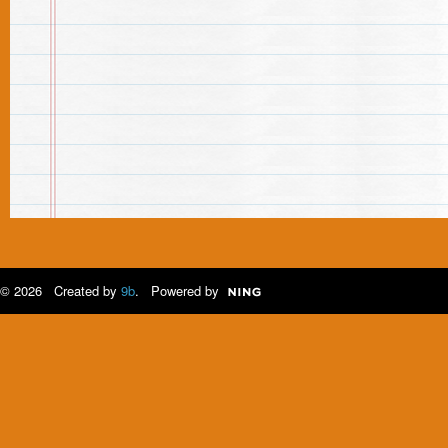
© 2026 Created by
9b
. Powered by