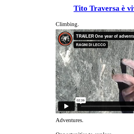
Tito Traversa è v
Climbing.
Adventures.