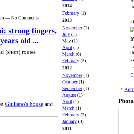
S
2014
li
February
(1)
00pm — No Comments
2013
a)
November
(1)
: strong fingers,
July
(1)
years old ...
It
May
(1)
-
April
(1)
d (short) routes !
d
March
(6)
-
February
(2)
-
2012
C
November
(1)
October
(1)
September
(1)
Add 
August
(1)
Photo
April
(1)
een
Giuliano's house
and
March
(1)
February
(2)
January
(3)
2011