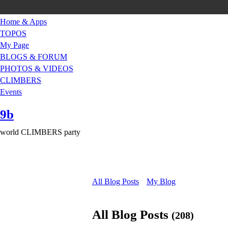
Home & Apps
TOPOS
My Page
BLOGS & FORUM
PHOTOS & VIDEOS
CLIMBERS
Events
9b
world CLIMBERS party
All Blog Posts
My Blog
All Blog Posts
(208)