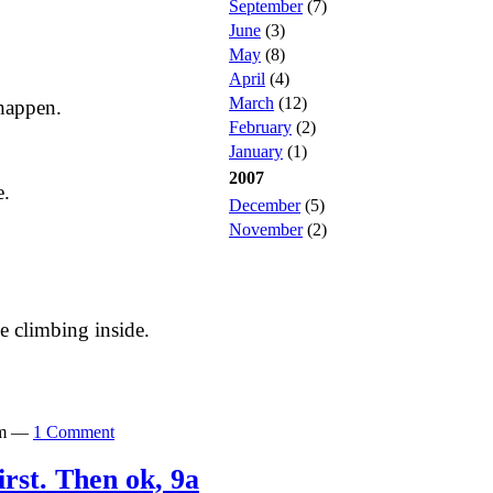
September
(7)
June
(3)
May
(8)
April
(4)
March
(12)
happen.
February
(2)
January
(1)
2007
e.
December
(5)
November
(2)
 climbing inside.
0pm —
1 Comment
irst. Then ok, 9a