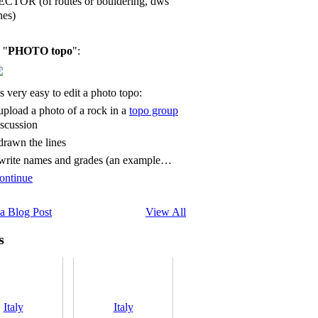
ECTOR (of routes or bouldering, dws
nes)
 "
PHOTO topo
":
's very easy to edit a photo topo:
 upload a photo of a rock in a
topo group
iscussion
 drawn the lines
 write names and grades (an example…
ontinue
a Blog Post
View All
s