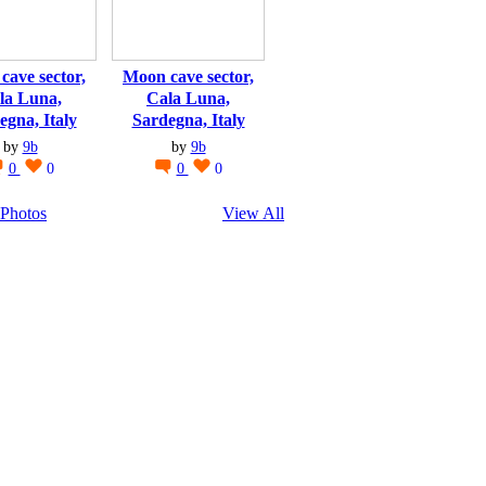
cave sector,
Moon cave sector,
la Luna,
Cala Luna,
egna, Italy
Sardegna, Italy
by
9b
by
9b
0
0
0
0
Photos
View All