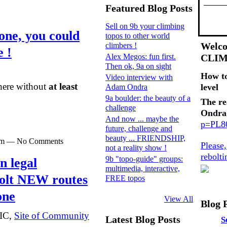
Featured Blog Posts
Sell on 9b your climbing
ne, you could
topos to other world
Welco
climbers !
e !
Alex Megos: fun first.
CLI
Then ok, 9a on sight
How t
Video interview with
there without
at least
level
Adam Ondra
9a boulder: the beauty of a
The re
challenge
Ondra
And now ... maybe the
p=PL
future, challenge and
beauty ... FRIENDSHIP,
0pm — No Comments
Please
not a reality show !
rebolt
9b "topo-guide" groups:
n legal
multimedia, interactive,
bolt NEW routes
FREE topos
one
View All
Blog 
SIC,
Site of Community
Latest Blog Posts
S