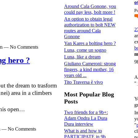
o
Around Cala Gonone, you
P
could pay less, bolt more !
An option to obtain legal
authorization to bolt NEW
2
routes around Cala
a
Gonone
e
Yan Kares a bolting hero ?
0pm — No Comments
bo
Luna, come un sogno
m
Luna, like a dream
ng hero ?
9
Giuliano Cameroni: strong
fingers, a kind mother, 16
years old ...
A
Tito Traversa è vivo
"
t the dream to trasform
nei) area in a climbers
Most Popular Blog
Y
Posts
g
 this open…
Two friends for a 9b+:
I
Adam Ondra La Dura
y
Dura interview
"
pm — No Comments
What is and how to
c
PARTICIPATE in 9b
p