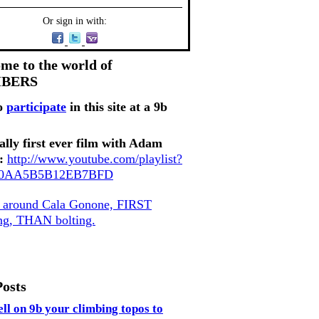
Or sign in with:
me to the world of
MBERS
o
participate
in this site at a 9b
ally first ever film with Adam
:
http://www.youtube.com/playlist?
80AA5B5B12EB7BFD
, around Cala Gonone, FIRST
ing, THAN bolting.
Posts
ell on 9b your climbing topos to