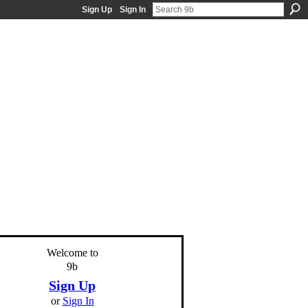
Sign Up
Sign In
Welcome to
9b
Sign Up
or
Sign In