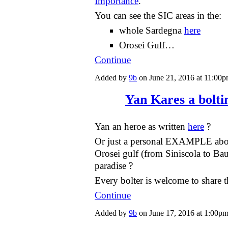
Importance
.
You can see the SIC areas in the:
whole Sardegna
here
Orosei Gulf…
Continue
Added by
9b
on June 21, 2016 at 11:0
Yan Kares a bolti
Yan an heroe as written
here
?
Or just a personal EXAMPLE abou
Orosei gulf (from Siniscola to Bau
paradise ?
Every bolter is welcome to share
Continue
Added by
9b
on June 17, 2016 at 1:00