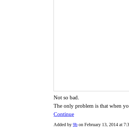
Not so bad.
The only problem is that when y
Continue
Added by
9b
on February 13, 2014 at 