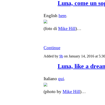
Luna, come un so
English
here
.
(foto di
Mike Hill
)…
Continue
Added by
9b
on January 14, 2016 at 5
Luna, like a drea
Italiano
qui
.
(photo by
Mike Hill
)…