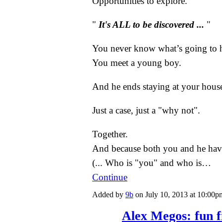
Opportunities to explore.
"
It's ALL to be discovered ...
"
You never know what’s going to 
You meet a young boy.
And he ends staying at your hous
Just a case, just a "why not".
Together.
And because both you and he have
(... Who is "you" and who is…
Continue
Added by
9b
on July 10, 2013 at 10:0
Alex Megos: fun f