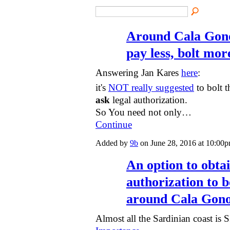
Around Cala Gono
pay less, bolt mor
Answering Jan Kares
here
:
it's
NOT really suggested
to bolt 
ask
legal authorization.
So You need not only…
Continue
Added by
9b
on June 28, 2016 at 10:0
An option to obtai
authorization to 
around Cala Gon
Almost all the Sardinian coast is 