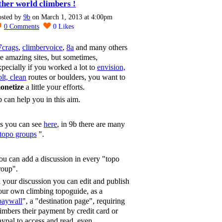
ther world climbers !
osted by
9b
on March 1, 2013 at 4:00pm
0
Comments
0
Likes
7crags
,
climbervoice
,
8a
and many others
re amazing sites, but sometimes,
xpecially if you worked a lot to
envision,
lt, clean
routes or boulders, you want to
onetize
a little your efforts.
b can help you in this aim.
s you can see
here
, in 9b there are many
topo groups
".
ou can add a discussion in every "topo
roup".
n your discussion you can edit and publish
our own climbing topoguide, as a
paywall
", a "destination page", requiring
limbers their payment by credit card or
aypal to access and read, even