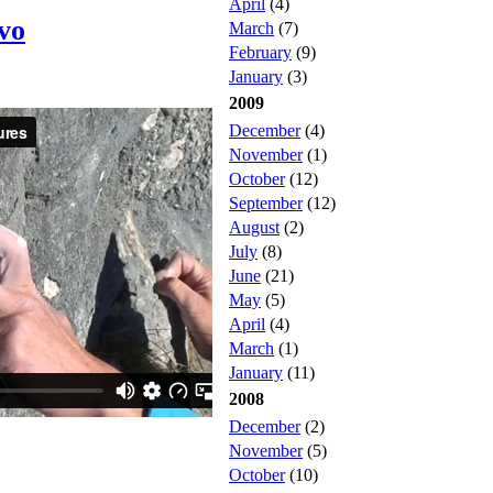
April
(4)
ivo
March
(7)
February
(9)
January
(3)
2009
December
(4)
November
(1)
October
(12)
September
(12)
August
(2)
July
(8)
June
(21)
May
(5)
April
(4)
March
(1)
January
(11)
2008
December
(2)
November
(5)
October
(10)