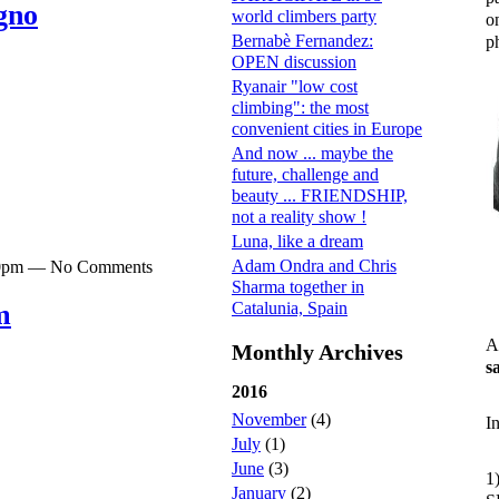
gno
world climbers party
o
Bernabè Fernandez:
ph
OPEN discussion
Ryanair "low cost
climbing": the most
convenient cities in Europe
And now ... maybe the
future, challenge and
beauty ... FRIENDSHIP,
not a reality show !
Luna, like a dream
Adam Ondra and Chris
:30pm — No Comments
Sharma together in
Catalunia, Spain
m
A
Monthly Archives
s
2016
November
(4)
I
July
(1)
June
(3)
1
January
(2)