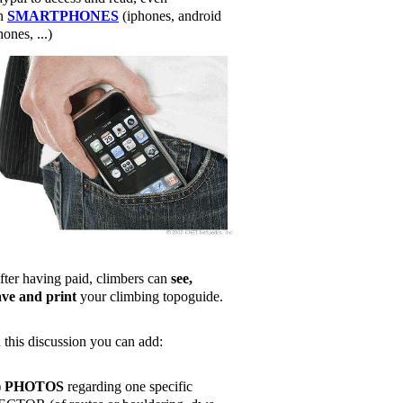
n
SMARTPHONES
(iphones, android
ones, ...)
fter having paid, climbers can
see,
ave and print
your climbing topoguide.
n this discussion you can add:
)
PHOTOS
regarding one specific