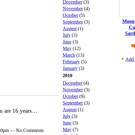
December
(3)
November
(4)
October
(5)
Moon 
September
(3)
Ca
August
(1)
Sard
July
(3)
June
(3)
May
(12)
March
(13)
Add 
February
(5)
January
(3)
2010
December
(4)
November
(3)
October
(9)
September
(3)
August
(1)
ou are 16 years…
July
(3)
June
(3)
May
(7)
7:30pm — No Comments