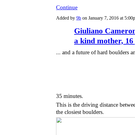
Continue
Added by
9b
on January 7, 2016 at 5:
Giuliano Cameroni
a kind mother, 16 
... and a future of hard boulders an
35 minutes.
This is the driving distance betw
the closiest boulders.